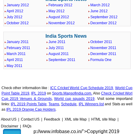
January 2012
February 2012
March 2012
April 2012
May 2012
June 2012
July 2012
August 2012
September 2012
October 2012
November 2012
December 2012
India Sports News
January 2011
June 2011
October 2011
February 2011
July 2011
November 2011
March 2011
August 2011
December 2011
April 2011
September 2011
Formula One
May 2011
Check other information like :
ICC Cricket World Cup Schedule 2019,
World Cup
Point Table 2019,
IPL 2019
on
Sports.Mapsofindia.com.
Also
Check Cricket Worl
Cup 2019 Venues & Grounds
,
World cup squads 2019
. Visit some importand
links:
IPL 2019 Points Table,
Teams
,
Schedule
,
IPL Winners list
and Stats as well
as
IPL 2019 Orange Cap Holders
.
About US
|
Contact US
|
Feedback
|
XML site Map
|
HTML site Map
|
Disclaimer
|
FAQs
p://www.infobase.co.in/">
Copyright 2019