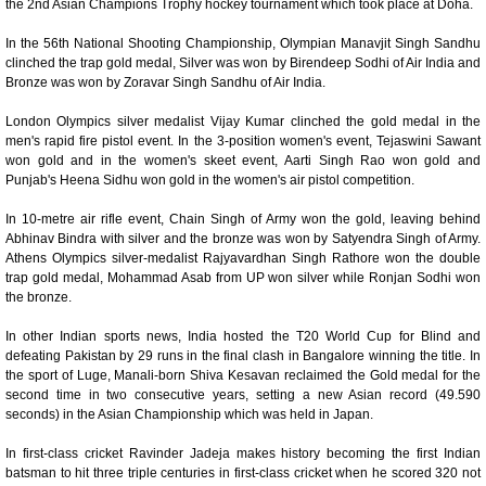
the 2nd Asian Champions Trophy hockey tournament which took place at Doha.
0:01
/
2:02
Loaded
:
Unmute
Next
Pause
Current
Duration
Fullscreen
Backward
Pause
Forward
In the 56th National Shooting Championship, Olympian Manavjit Singh Sandhu
29.34%
Time
Skip
Video
Skip
clinched the trap gold medal, Silver was won by Birendeep Sodhi of Air India and
10s
10s
Bronze was won by Zoravar Singh Sandhu of Air India.
London Olympics silver medalist Vijay Kumar clinched the gold medal in the
men's rapid fire pistol event. In the 3-position women's event, Tejaswini Sawant
won gold and in the women's skeet event, Aarti Singh Rao won gold and
Punjab's Heena Sidhu won gold in the women's air pistol competition.
In 10-metre air rifle event, Chain Singh of Army won the gold, leaving behind
Abhinav Bindra with silver and the bronze was won by Satyendra Singh of Army.
Athens Olympics silver-medalist Rajyavardhan Singh Rathore won the double
trap gold medal, Mohammad Asab from UP won silver while Ronjan Sodhi won
the bronze.
In other Indian sports news, India hosted the T20 World Cup for Blind and
defeating Pakistan by 29 runs in the final clash in Bangalore winning the title. In
the sport of Luge, Manali-born Shiva Kesavan reclaimed the Gold medal for the
second time in two consecutive years, setting a new Asian record (49.590
seconds) in the Asian Championship which was held in Japan.
In first-class cricket Ravinder Jadeja makes history becoming the first Indian
batsman to hit three triple centuries in first-class cricket when he scored 320 not