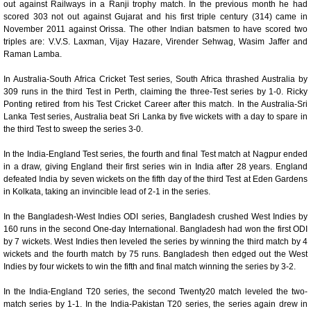
out against Railways in a Ranji trophy match. In the previous month he had
scored 303 not out against Gujarat and his first triple century (314) came in
November 2011 against Orissa. The other Indian batsmen to have scored two
triples are: V.V.S. Laxman, Vijay Hazare, Virender Sehwag, Wasim Jaffer and
Raman Lamba.
In Australia-South Africa Cricket Test series, South Africa thrashed Australia by
309 runs in the third Test in Perth, claiming the three-Test series by 1-0. Ricky
Ponting retired from his Test Cricket Career after this match. In the Australia-Sri
Lanka Test series, Australia beat Sri Lanka by five wickets with a day to spare in
the third Test to sweep the series 3-0.
In the India-England Test series, the fourth and final Test match at Nagpur ended
in a draw, giving England their first series win in India after 28 years. England
defeated India by seven wickets on the fifth day of the third Test at Eden Gardens
in Kolkata, taking an invincible lead of 2-1 in the series.
In the Bangladesh-West Indies ODI series, Bangladesh crushed West Indies by
160 runs in the second One-day International. Bangladesh had won the first ODI
by 7 wickets. West Indies then leveled the series by winning the third match by 4
wickets and the fourth match by 75 runs. Bangladesh then edged out the West
Indies by four wickets to win the fifth and final match winning the series by 3-2.
In the India-England T20 series, the second Twenty20 match leveled the two-
match series by 1-1. In the India-Pakistan T20 series, the series again drew in