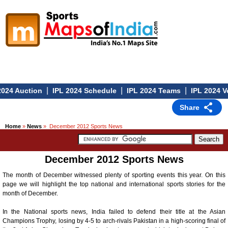
|
|
|
24 Auction
IPL 2024 Schedule
IPL 2024 Teams
IPL 2024 Ve
Share
Home
»
News
» December 2012 Sports News
December 2012 Sports News
The month of December witnessed plenty of sporting events this year. On this
page we will highlight the top national and international sports stories for the
month of December.
In the National sports news, India failed to defend their title at the Asian
Champions Trophy, losing by 4-5 to arch-rivals Pakistan in a high-scoring final of