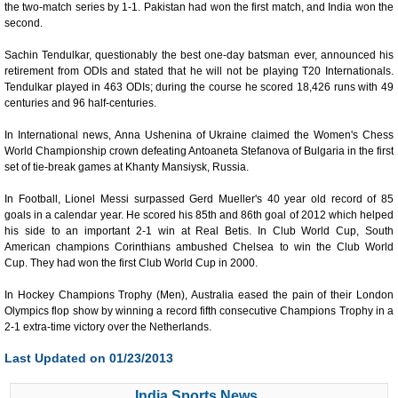
the two-match series by 1-1. Pakistan had won the first match, and India won the
second.
Sachin Tendulkar, questionably the best one-day batsman ever, announced his
retirement from ODIs and stated that he will not be playing T20 Internationals.
Tendulkar played in 463 ODIs; during the course he scored 18,426 runs with 49
centuries and 96 half-centuries.
In International news, Anna Ushenina of Ukraine claimed the Women's Chess
World Championship crown defeating Antoaneta Stefanova of Bulgaria in the first
set of tie-break games at Khanty Mansiysk, Russia.
In Football, Lionel Messi surpassed Gerd Mueller's 40 year old record of 85
goals in a calendar year. He scored his 85th and 86th goal of 2012 which helped
his side to an important 2-1 win at Real Betis. In Club World Cup, South
American champions Corinthians ambushed Chelsea to win the Club World
Cup. They had won the first Club World Cup in 2000.
In Hockey Champions Trophy (Men), Australia eased the pain of their London
Olympics flop show by winning a record fifth consecutive Champions Trophy in a
2-1 extra-time victory over the Netherlands.
Last Updated on 01/23/2013
India Sports News