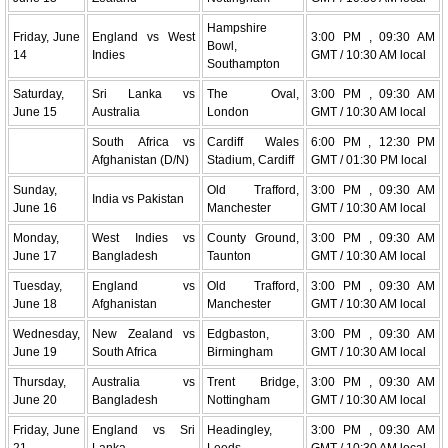
Hampshire
Friday, June
England vs West
3:00 PM , 09:30 AM
Bowl,
14
Indies
GMT / 10:30 AM local
Southampton
Saturday,
Sri Lanka vs
The Oval,
3:00 PM , 09:30 AM
June 15
Australia
London
GMT / 10:30 AM local
South Africa vs
Cardiff Wales
6:00 PM , 12:30 PM
Afghanistan (D/N)
Stadium, Cardiff
GMT / 01:30 PM local
Sunday,
Old Trafford,
3:00 PM , 09:30 AM
India vs Pakistan
June 16
Manchester
GMT / 10:30 AM local
Monday,
West Indies vs
County Ground,
3:00 PM , 09:30 AM
June 17
Bangladesh
Taunton
GMT / 10:30 AM local
Tuesday,
England vs
Old Trafford,
3:00 PM , 09:30 AM
June 18
Afghanistan
Manchester
GMT / 10:30 AM local
Wednesday,
New Zealand vs
Edgbaston,
3:00 PM , 09:30 AM
June 19
South Africa
Birmingham
GMT / 10:30 AM local
Thursday,
Australia vs
Trent Bridge,
3:00 PM , 09:30 AM
June 20
Bangladesh
Nottingham
GMT / 10:30 AM local
Friday, June
England vs Sri
Headingley,
3:00 PM , 09:30 AM
21
Lanka
Leeds
GMT / 10:30 AM local