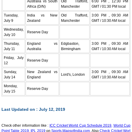
Australia vs South
Old Trafford,
6:00 PM , 12:30 PM
Africa (D/N)
Manchester
GMT / 01:30 PM local
Tuesday,
India vs New
Old Trafford,
3:00 PM , 09:30 AM
July 9
Zealand
Manchester
GMT / 10:30 AM local
Wednesday,
Reserve Day
July 10
Thursday,
England vs
Edgbaston,
3:00 PM , 09:30 AM
July 11
Australia
Birmingham
GMT / 10:30 AM local
Friday, July
Reserve Day
12
Sunday,
New Zealand vs
3:00 PM , 09:30 AM
Lord's, London
July 14
England
GMT / 10:30 AM local
Monday,
Reserve Day
July 15
Last Updated on : July 12, 2019
Check other information like :
ICC Cricket World Cup Schedule 2019,
World Cup
Point Table 2019,
IPL 2019
on
Sports.Mapsofindia.com.
Also
Check Cricket Worl