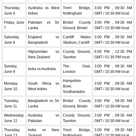
Thursday,
Australia vs West
Trent Bridge,
3:00 PM , 09:30 AM
June 6
Indies
Nottingham
GMT / 10:30 AM local
Friday, June
Pakistan vs Sri
Bristol County
3:00 PM , 09:30 AM
7
Lanka
Ground, Bristol
GMT / 10:30 AM local
Saturday,
England vs
Cardiff Wales
3:00 PM , 09:30 AM
June 8
Bangladesh
Stadium, Cardiff
GMT / 10:30 AM local
Afghanistan vs
County Ground,
6:00 PM , 12:30 PM
New Zealand
Taunton
GMT / 01:30 PM local
Sunday,
The Oval,
3:00 PM , 09:30 AM
India vs Australia
June 9
London
GMT / 10:30 AM local
Hampshire
Monday,
South Africa vs
3:00 PM , 09:30 AM
Bowl,
June 10
West Indies
GMT / 10:30 AM local
Southampton
Tuesday,
Bangladesh vs Sri
Bristol County
3:00 PM , 09:30 AM
June 11
Lanka
Ground, Bristol
GMT / 10:30 AM local
Wednesday,
Australia vs
County Ground,
3:00 PM , 09:30 AM
June 12
Pakistan
Taunton
GMT / 10:30 AM local
Thursday,
India vs New
Trent Bridge,
3:00 PM , 09:30 AM
June 13
Zealand
Nottingham
GMT / 10:30 AM local