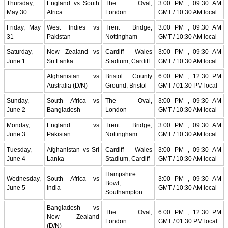
Thursday,
England vs South
The Oval,
3:00 PM , 09:30 AM
May 30
Africa
London
GMT / 10:30 AM local
Friday, May
West Indies vs
Trent Bridge,
3:00 PM , 09:30 AM
31
Pakistan
Nottingham
GMT / 10:30 AM local
Saturday,
New Zealand vs
Cardiff Wales
3:00 PM , 09:30 AM
June 1
Sri Lanka
Stadium, Cardiff
GMT / 10:30 AM local
Afghanistan vs
Bristol County
6:00 PM , 12:30 PM
Australia (D/N)
Ground, Bristol
GMT / 01:30 PM local
Sunday,
South Africa vs
The Oval,
3:00 PM , 09:30 AM
June 2
Bangladesh
London
GMT / 10:30 AM local
Monday,
England vs
Trent Bridge,
3:00 PM , 09:30 AM
June 3
Pakistan
Nottingham
GMT / 10:30 AM local
Tuesday,
Afghanistan vs Sri
Cardiff Wales
3:00 PM , 09:30 AM
June 4
Lanka
Stadium, Cardiff
GMT / 10:30 AM local
Hampshire
Wednesday,
South Africa vs
3:00 PM , 09:30 AM
Bowl,
June 5
India
GMT / 10:30 AM local
Southampton
Bangladesh vs
The Oval,
6:00 PM , 12:30 PM
New Zealand
London
GMT / 01:30 PM local
(D/N)