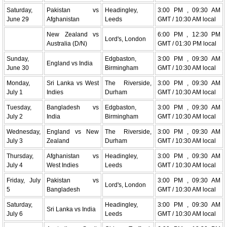
Saturday,
Pakistan vs
Headingley,
3:00 PM , 09:30 AM
June 29
Afghanistan
Leeds
GMT / 10:30 AM local
New Zealand vs
6:00 PM , 12:30 PM
Lord's, London
Australia (D/N)
GMT / 01:30 PM local
Sunday,
Edgbaston,
3:00 PM , 09:30 AM
England vs India
June 30
Birmingham
GMT / 10:30 AM local
Monday,
Sri Lanka vs West
The Riverside,
3:00 PM , 09:30 AM
July 1
Indies
Durham
GMT / 10:30 AM local
Tuesday,
Bangladesh vs
Edgbaston,
3:00 PM , 09:30 AM
July 2
India
Birmingham
GMT / 10:30 AM local
Wednesday,
England vs New
The Riverside,
3:00 PM , 09:30 AM
July 3
Zealand
Durham
GMT / 10:30 AM local
Thursday,
Afghanistan vs
Headingley,
3:00 PM , 09:30 AM
July 4
West Indies
Leeds
GMT / 10:30 AM local
Friday, July
Pakistan vs
3:00 PM , 09:30 AM
Lord's, London
5
Bangladesh
GMT / 10:30 AM local
Saturday,
Headingley,
3:00 PM , 09:30 AM
Sri Lanka vs India
July 6
Leeds
GMT / 10:30 AM local