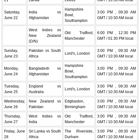
Hampshire
Saturday,
India vs
3:00 PM , 09:30 AM
Bowl,
June 22
Afghanistan
GMT / 10:30 AM local
Southampton
West Indies vs
Old Trafford,
6:00 PM , 12:30 PM
New Zealand
Manchester
GMT / 01:30 PM local
(D/N)
Sunday,
Pakistan vs South
3:00 PM , 09:30 AM
Lord's, London
June 23
Africa
GMT / 10:30 AM local
Hampshire
Monday,
Bangladesh vs
3:00 PM , 09:30 AM
Bowl,
June 24
Afghanistan
GMT / 10:30 AM local
Southampton
Tuesday,
England vs
3:00 PM , 09:30 AM
Lord's, London
June 25
Australia
GMT / 10:30 AM local
Wednesday,
New Zealand vs
Edgbaston,
3:00 PM , 09:30 AM
June 26
Pakistan
Birmingham
GMT / 10:30 AM local
Thursday,
West Indies vs
Old Trafford,
3:00 PM , 09:30 AM
June 27
India
Manchester
GMT / 10:30 AM local
Friday, June
Sri Lanka vs South
The Riverside,
3:00 PM , 09:30 AM
28
Africa
Durham
GMT / 10:30 AM local