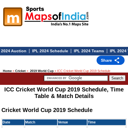
|
|
|
024 Auction
IPL 2024 Schedule
IPL 2024 Teams
IPL 2024 V
Share
Home
»
Cricket
»
2019 World Cup
» ICC Cricket World Cup 2019 Schedule
ICC Cricket World Cup 2019 Schedule, Time
Table & Match Details
Cricket World Cup 2019 Schedule
Date
Match
Venue
Time