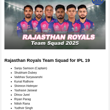
Rajasthan Royals Team Squad for IPL 19
Sanju Samson (Captain)
Shubham Dubey
Vaibhav Suryavanshi
Kunal Rathore
Shimron Hetmyer
Yashasvi Jaiswal
Dhruv Jurel
Riyan Parag
Nitish Rana
Yudhvir Singh