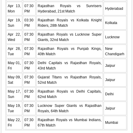
Apr 13,
07:30
Rajasthan Royals vs Sunrisers
Hyderabad
Mon
PM
Hyderabad, 21st Match
Apr 19,
03:30
Rajasthan Royals vs Kolkata Knight
Kolkata
Sun
PM
Riders, 28th Match
Apr 22,
07:30
Rajasthan Royals vs Lucknow Super
Lucknow
Wed
PM
Giants, 32nd Match
Apr 28,
07:30
Rajasthan Royals vs Punjab Kings,
New
Tue
PM
40th Match
Chandigarh
May 01,
07:30
Delhi Capitals vs Rajasthan Royals,
Jaipur
Fri
PM
43rd Match
May 09,
07:30
Gujarat Titans vs Rajasthan Royals,
Jaipur
Sat
PM
52nd Match
May 17,
07:30
Rajasthan Royals vs Delhi Capitals,
Delhi
Sun
PM
62nd Match
May 19,
07:30
Lucknow Super Giants vs Rajasthan
Jaipur
Tue
PM
Royals, 64th Match
May 22,
07:30
Rajasthan Royals vs Mumbai Indians,
Mumbai
Fri
PM
67th Match