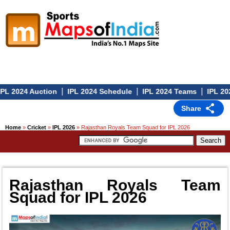
|
|
|
L 2024 Auction
IPL 2024 Schedule
IPL 2024 Teams
IPL 2024
Share
Home
»
Cricket
»
IPL 2026
» Rajasthan Royals Team Squad for IPL 2026
Rajasthan Royals Team
Squad for IPL 2026