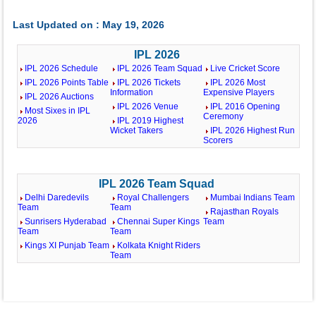
Last Updated on : May 19, 2026
IPL 2026
IPL 2026 Schedule
IPL 2026 Team Squad
Live Cricket Score
IPL 2026 Points Table
IPL 2026 Tickets
IPL 2026 Most
Information
Expensive Players
IPL 2026 Auctions
IPL 2026 Venue
IPL 2016 Opening
Most Sixes in IPL
Ceremony
2026
IPL 2019 Highest
Wicket Takers
IPL 2026 Highest Run
Scorers
IPL 2026 Team Squad
Delhi Daredevils
Royal Challengers
Mumbai Indians Team
Team
Team
Rajasthan Royals
Sunrisers Hyderabad
Chennai Super Kings
Team
Team
Team
Kings XI Punjab Team
Kolkata Knight Riders
Team