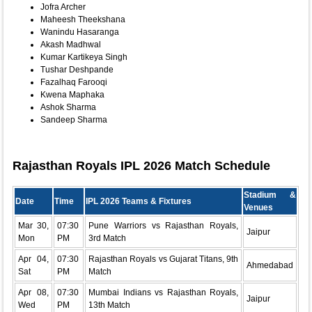
Jofra Archer
Maheesh Theekshana
Wanindu Hasaranga
Akash Madhwal
Kumar Kartikeya Singh
Tushar Deshpande
Fazalhaq Farooqi
Kwena Maphaka
Ashok Sharma
Sandeep Sharma
Rajasthan Royals IPL 2026 Match Schedule
Stadium &
Date
Time
IPL 2026 Teams & Fixtures
Venues
Mar 30,
07:30
Pune Warriors vs Rajasthan Royals,
Jaipur
Mon
PM
3rd Match
Apr 04,
07:30
Rajasthan Royals vs Gujarat Titans, 9th
Ahmedabad
Sat
PM
Match
Apr 08,
07:30
Mumbai Indians vs Rajasthan Royals,
Jaipur
Wed
PM
13th Match