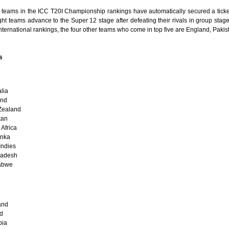
t teams in the ICC T20I Championship rankings have automatically secured a ticket
ht teams advance to the Super 12 stage after defeating their rivals in group stag
international rankings, the four other teams who come in top five are England, Paki
s
lia
and
Zealand
tan
Africa
anka
Indies
ladesh
abwe
and
nd
bia