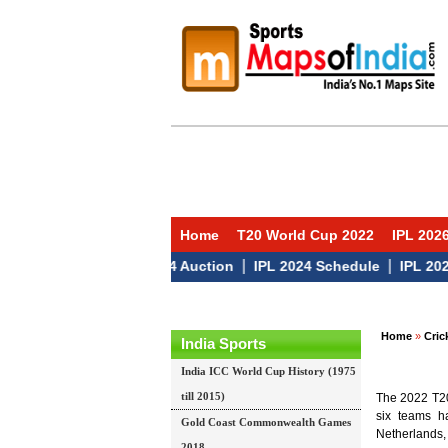
Home
T20 World Cup 2022
IPL 202
|
|
IPL 2024 Auction
IPL 2024 Schedule
IPL 2024 T
Home
»
Cric
India Sports
India ICC World Cup History (1975
till 2015)
The 2022 T20 
six teams ha
Gold Coast Commonwealth Games
Netherlands,
2018