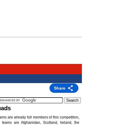
Share
uads
eams are already full members of this competition,
teams are Afghanistan, Scotland, Ireland, the