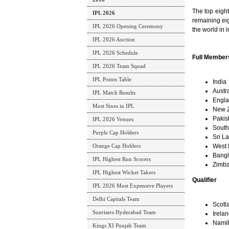
The top eigh
IPL 2026
remaining eig
IPL 2026 Opening Ceremony
the world in 
IPL 2026 Auction
IPL 2026 Schedule
Full Member
IPL 2026 Team Squad
IPL Points Table
India
Austra
IPL Match Results
Engl
Most Sixes in IPL
New 
Pakis
IPL 2026 Venues
South 
Purple Cap Holders
Sri L
Orange Cap Holders
West 
Bang
IPL Highest Run Scorers
Zimb
IPL Highest Wicket Takers
Qualifier
IPL 2026 Most Expensive Players
Delhi Capitals Team
Scotl
Sunrisers Hyderabad Team
Irela
Nami
Kings XI Punjab Team