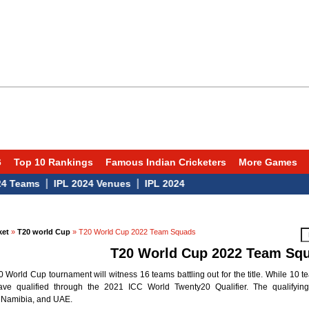
6
Top 10 Rankings
Famous Indian Cricketers
More Games
|
|
eams
IPL 2024 Venues
IPL 2024
ket
»
T20 world Cup
» T20 World Cup 2022 Team Squads
T20 World Cup 2022 Team Sq
World Cup tournament will witness 16 teams battling out for the title. While 10 t
ve qualified through the 2021 ICC World Twenty20 Qualifier. The qualifying 
 Namibia, and UAE.