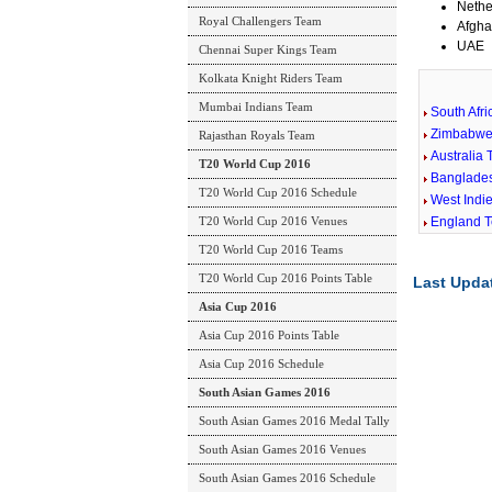
Nethe
Royal Challengers Team
Afgha
UAE
Chennai Super Kings Team
Kolkata Knight Riders Team
Mumbai Indians Team
South Afr
Zimbabwe
Rajasthan Royals Team
Australia
T20 World Cup 2016
Banglade
T20 World Cup 2016 Schedule
West Indi
T20 World Cup 2016 Venues
England 
T20 World Cup 2016 Teams
T20 World Cup 2016 Points Table
Last Upda
Asia Cup 2016
Asia Cup 2016 Points Table
Asia Cup 2016 Schedule
South Asian Games 2016
South Asian Games 2016 Medal Tally
South Asian Games 2016 Venues
South Asian Games 2016 Schedule