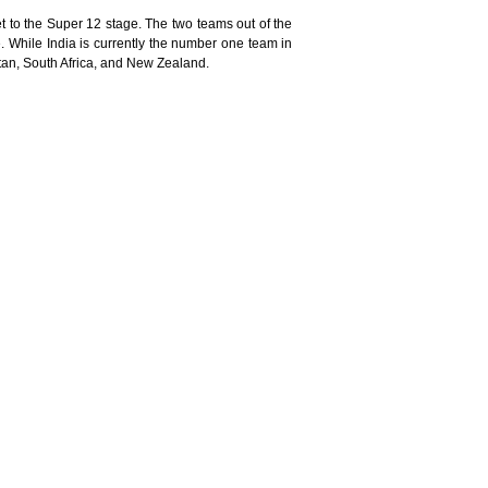
 to the Super 12 stage. The two teams out of the
e. While India is currently the number one team in
stan, South Africa, and New Zealand.