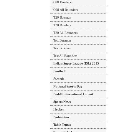
ODI Bowlers
ODI All Rounders
T20 Batsman
T20 Bowlers
T20 All Rounders
Test Batsman
Test Bowlers
Test All Rounders
Indian Super League (ISL) 2015
Football
Awards
National Sports Day
Buddh International Circuit
Sports News
Hockey
Badminton
Table Tennis