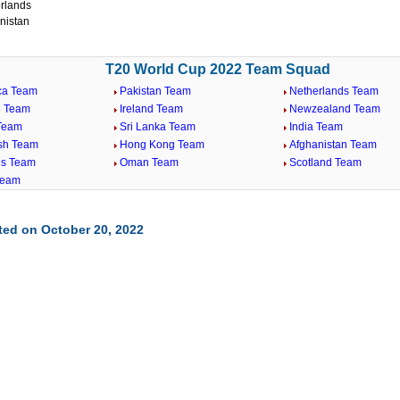
rlands
nistan
T20 World Cup 2022 Team Squad
ica Team
Pakistan Team
Netherlands Team
 Team
Ireland Team
Newzealand Team
 Team
Sri Lanka Team
India Team
sh Team
Hong Kong Team
Afghanistan Team
es Team
Oman Team
Scotland Team
Team
ted on October 20, 2022