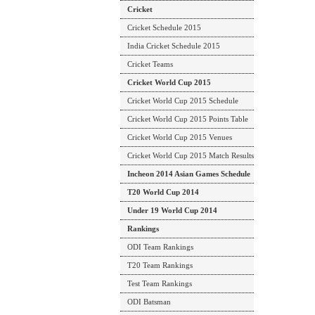
Cricket
Cricket Schedule 2015
India Cricket Schedule 2015
Cricket Teams
Cricket World Cup 2015
Cricket World Cup 2015 Schedule
Cricket World Cup 2015 Points Table
Cricket World Cup 2015 Venues
Cricket World Cup 2015 Match Results
Incheon 2014 Asian Games Schedule
T20 World Cup 2014
Under 19 World Cup 2014
Rankings
ODI Team Rankings
T20 Team Rankings
Test Team Rankings
ODI Batsman