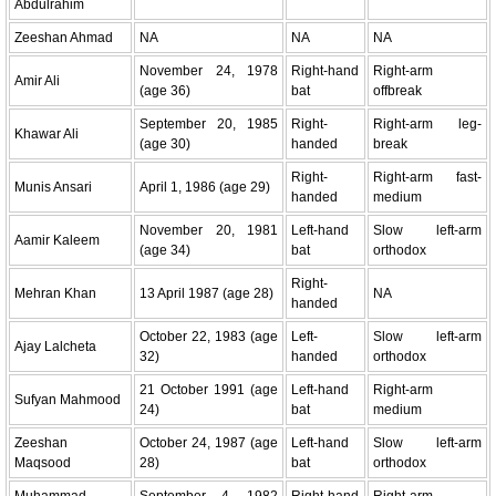
Abdulrahim
Zeeshan Ahmad
NA
NA
NA
November 24, 1978
Right-hand
Right-arm
Amir Ali
(age 36)
bat
offbreak
September 20, 1985
Right-
Right-arm leg-
Khawar Ali
(age 30)
handed
break
Right-
Right-arm fast-
Munis Ansari
April 1, 1986 (age 29)
handed
medium
November 20, 1981
Left-hand
Slow left-arm
Aamir Kaleem
(age 34)
bat
orthodox
Right-
Mehran Khan
13 April 1987 (age 28)
NA
handed
October 22, 1983 (age
Left-
Slow left-arm
Ajay Lalcheta
32)
handed
orthodox
21 October 1991 (age
Left-hand
Right-arm
Sufyan Mahmood
24)
bat
medium
Zeeshan
October 24, 1987 (age
Left-hand
Slow left-arm
Maqsood
28)
bat
orthodox
Muhammad
September 4, 1982
Right-hand
Right-arm