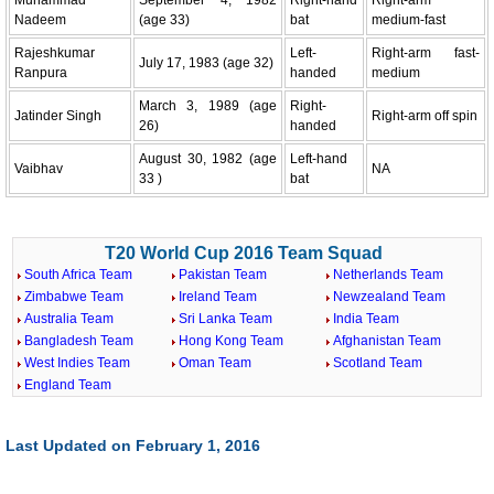
Nadeem
(age 33)
bat
medium-fast
Rajeshkumar
Left-
Right-arm fast-
July 17, 1983 (age 32)
Ranpura
handed
medium
March 3, 1989 (age
Right-
Jatinder Singh
Right-arm off spin
26)
handed
August 30, 1982 (age
Left-hand
Vaibhav
NA
33 )
bat
T20 World Cup 2016 Team Squad
South Africa Team
Pakistan Team
Netherlands Team
Zimbabwe Team
Ireland Team
Newzealand Team
Australia Team
Sri Lanka Team
India Team
Bangladesh Team
Hong Kong Team
Afghanistan Team
West Indies Team
Oman Team
Scotland Team
England Team
Last Updated on February 1, 2016