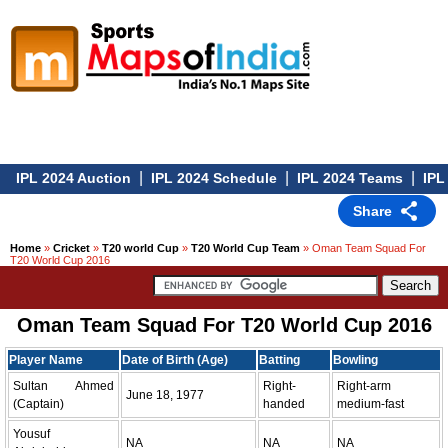
|
|
|
IPL 2024 Auction
IPL 2024 Schedule
IPL 2024 Teams
IPL 
Share
Home
»
Cricket
»
T20 world Cup
»
T20 World Cup Team
» Oman Team Squad For
T20 World Cup 2016
Oman Team Squad For T20 World Cup 2016
Player Name
Date of Birth (Age)
Batting
Bowling
Sultan Ahmed
Right-
Right-arm
June 18, 1977
(Captain)
handed
medium-fast
Yousuf
NA
NA
NA