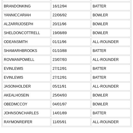
BRANDONKING
16/12/94
BATTER
YANNICCARIAH
22/06/92
BOWLER
ALZARRIJOSEPH
20/11/96
BOWLER
SHELDONCOTTRELL
19/08/89
BOWLER
ODEANSMITH
01/11/96
ALL-ROUNDER
SHAMARHBROOKS
01/10/88
BATTER
ROVMANPOWELL
23/07/93
ALL-ROUNDER
EVINLEWIS
27/12/91
BATTER
EVINLEWIS
27/12/91
BATTER
JASONHOLDER
05/11/91
ALL-ROUNDER
AKEALHOSEIN
25/04/93
BOWLER
OBEDMCCOY
04/01/97
BOWLER
JOHNSONCHARLES
14/01/89
BATTER
RAYMONREIFER
11/05/91
ALL-ROUNDER