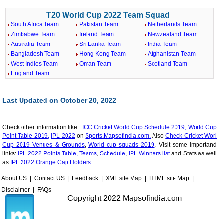
T20 World Cup 2022 Team Squad
South Africa Team
Pakistan Team
Netherlands Team
Zimbabwe Team
Ireland Team
Newzealand Team
Australia Team
Sri Lanka Team
India Team
Bangladesh Team
Hong Kong Team
Afghanistan Team
West Indies Team
Oman Team
Scotland Team
England Team
Last Updated on October 20, 2022
Check other information like :
ICC Cricket World Cup Schedule 2019,
World Cup
Point Table 2019,
IPL 2022
on
Sports.Mapsofindia.com.
Also
Check Cricket Worl
Cup 2019 Venues & Grounds
,
World cup squads 2019
. Visit some importand
links:
IPL 2022 Points Table,
Teams
,
Schedule
,
IPL Winners list
and Stats as well
as
IPL 2022 Orange Cap Holders
.
About US
|
Contact US
|
Feedback
|
XML site Map
|
HTML site Map
|
Disclaimer
|
FAQs
Copyright 2022 Mapsofindia.com