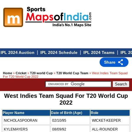
|
|
|
IPL 2024 Auction
IPL 2024 Schedule
IPL 2024 Teams
IPL 20
Share
Home
»
Cricket
»
T20 world Cup
»
T20 World Cup Team
» West Indies Team Squad
For T20 World Cup 2022
West Indies Team Squad For T20 World Cup
2022
Player Name
Date of Birth (Age)
Role
NICHOLASPOORAN
02/10/95
WICKET-KEEPER
KYLEMAYERS
08/09/92
ALL-ROUNDER