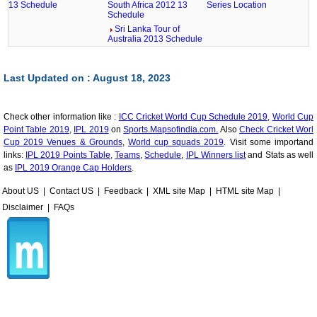
13 Schedule
South Africa 2012 13
Series Location
Schedule
Sri Lanka Tour of
Australia 2013 Schedule
Last Updated on : August 18, 2023
Check other information like :
ICC Cricket World Cup Schedule 2019,
World Cup
Point Table 2019,
IPL 2019
on
Sports.Mapsofindia.com.
Also
Check Cricket Worl
Cup 2019 Venues & Grounds
,
World cup squads 2019
. Visit some importand
links:
IPL 2019 Points Table,
Teams
,
Schedule
,
IPL Winners list
and Stats as well
as
IPL 2019 Orange Cap Holders
.
About US
|
Contact US
|
Feedback
|
XML site Map
|
HTML site Map
|
Disclaimer
|
FAQs