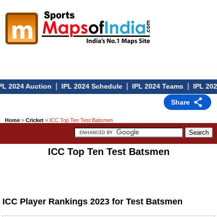
|
|
|
L 2024 Auction
IPL 2024 Schedule
IPL 2024 Teams
IPL 202
Share
Home
»
Cricket
» ICC Top Ten Test Batsmen
ICC Top Ten Test Batsmen
ICC Player Rankings 2023 for Test Batsmen