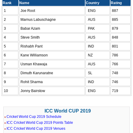
Rank
Name
Country
Rating
1
Joe Root
ENG
887
2
Marnus Labuschagne
AUS
885
3
Babar Azam
PAK
879
4
Steve Smith
AUS
848
5
Rishabh Pant
IND
801
6
Kane Williamson
NZ
786
7
Usman Khawaja
AUS
766
8
Dimuth Karunaratne
SL
748
9
Rohit Sharma
IND
746
10
Jonny Bairstow
ENG
719
ICC World CUP 2019
Cricket World Cup 2019 Schedule
ICC Cricket World Cup 2019 Points Table
ICC Cricket World Cup 2019 Venues