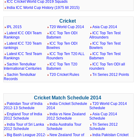
ICC Cricket World Cup 2019 Squads
India ICC World Cup History (1975 till 2015)
Cricket
IPL 2015
T20 World Cup 2014
Asia Cup 2014
Latest ICC ODI Team
ICC Top Ten ODI
ICC Top Ten Test
Rankings
Batsmen
Allrounders
Latest ICC T20 Team
ICC Top Ten ODI
ICC Top Ten Test
rankings
Bowlres
Bowlers
Latest ICC Test Team
ICC Top Ten T20 ALL
ICC Top Ten Test
Rankings
Rounders
Batsmen
Sachin Tendulkar
ICC Top Ten T20
ICC Top Ten ODI all
International Centuries
Batsmen
rounders
Sachin Tendulkar
T20 Cricket Rules
Tri Series 2012 Points
Records
Cricket Match Schedule 2014
Pakistan Tour of India
India Cricket Schedule
T20 World Cup 2014
2012-13 Schedule
2014
Schedule
England Tour of India
India vs New Zealand
Asia Cup 2014
2012 Schedule
2012 Schedule
Schedule
India Tour of Sri Lanka
India Australia Tour
Tri Series 2012
2012 Schedule
Schedule
Schedule
Big Bash League 2012-
New Zealand Tour of
India Pakistan Cricket