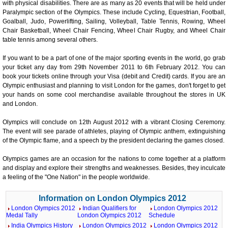
with physical disabilities. There are as many as 20 events that will be held under
Paralympic section of the Olympics. These include Cycling, Equestrian, Football,
Goalball, Judo, Powerlifting, Sailing, Volleyball, Table Tennis, Rowing, Wheel
Chair Basketball, Wheel Chair Fencing, Wheel Chair Rugby, and Wheel Chair
table tennis among several others.
If you want to be a part of one of the major sporting events in the world, go grab
your ticket any day from 29th November 2011 to 6th February 2012. You can
book your tickets online through your Visa (debit and Credit) cards. If you are an
Olympic enthusiast and planning to visit London for the games, don't forget to get
your hands on some cool merchandise available throughout the stores in UK
and London.
Olympics will conclude on 12th August 2012 with a vibrant Closing Ceremony.
The event will see parade of athletes, playing of Olympic anthem, extinguishing
of the Olympic flame, and a speech by the president declaring the games closed.
Olympics games are an occasion for the nations to come together at a platform
and display and explore their strengths and weaknesses. Besides, they inculcate
a feeling of the "One Nation" in the people worldwide.
Information on London Olympics 2012
London Olympics 2012
Indian Qualifiers for
London Olympics 2012
Medal Tally
London Olympics 2012
Schedule
India Olympics History
London Olympics 2012
London Olympics 2012