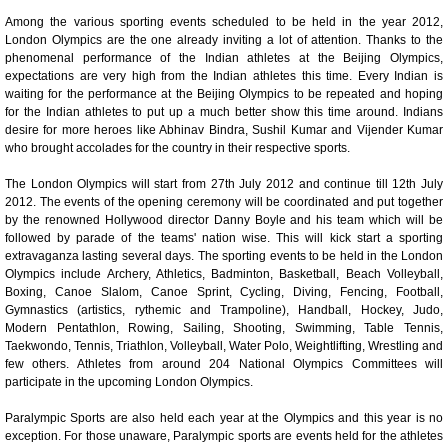
0:01
/
2:02
Loaded
:
Mute
Next
Pause
Current
Duration
Fullscreen
Backward
Pause
Forward
Among the various sporting events scheduled to be held in the year 2012,
26.08%
Time
Skip
Video
Skip
London Olympics are the one already inviting a lot of attention. Thanks to the
10s
10s
phenomenal performance of the Indian athletes at the Beijing Olympics,
expectations are very high from the Indian athletes this time. Every Indian is
waiting for the performance at the Beijing Olympics to be repeated and hoping
for the Indian athletes to put up a much better show this time around. Indians
desire for more heroes like Abhinav Bindra, Sushil Kumar and Vijender Kumar
who brought accolades for the country in their respective sports.
The London Olympics will start from 27th July 2012 and continue till 12th July
2012. The events of the opening ceremony will be coordinated and put together
by the renowned Hollywood director Danny Boyle and his team which will be
followed by parade of the teams' nation wise. This will kick start a sporting
extravaganza lasting several days. The sporting events to be held in the London
Olympics include Archery, Athletics, Badminton, Basketball, Beach Volleyball,
Boxing, Canoe Slalom, Canoe Sprint, Cycling, Diving, Fencing, Football,
Gymnastics (artistics, rythemic and Trampoline), Handball, Hockey, Judo,
Modern Pentathlon, Rowing, Sailing, Shooting, Swimming, Table Tennis,
Taekwondo, Tennis, Triathlon, Volleyball, Water Polo, Weightlifting, Wrestling and
few others. Athletes from around 204 National Olympics Committees will
participate in the upcoming London Olympics.
Paralympic Sports are also held each year at the Olympics and this year is no
exception. For those unaware, Paralympic sports are events held for the athletes