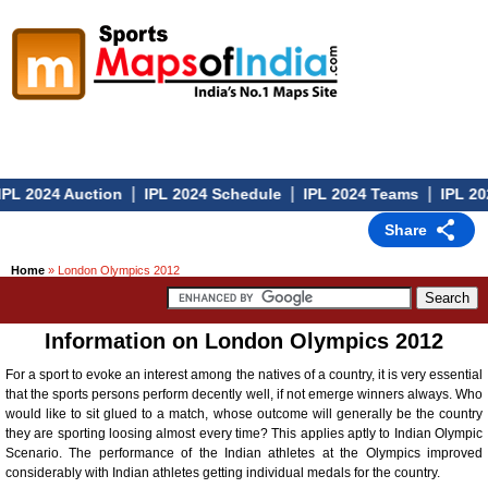
|
|
|
PL 2024 Auction
IPL 2024 Schedule
IPL 2024 Teams
IPL 202
Share
Home
» London Olympics 2012
Information on London Olympics 2012
For a sport to evoke an interest among the natives of a country, it is very essential
that the sports persons perform decently well, if not emerge winners always. Who
would like to sit glued to a match, whose outcome will generally be the country
they are sporting loosing almost every time? This applies aptly to Indian Olympic
Scenario. The performance of the Indian athletes at the Olympics improved
considerably with Indian athletes getting individual medals for the country.