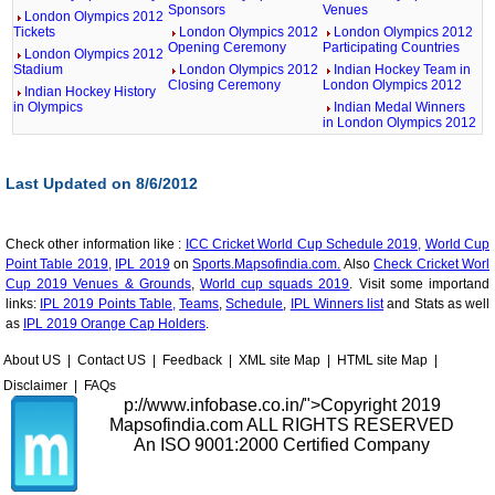
Sponsors
Venues
London Olympics 2012
Tickets
London Olympics 2012
London Olympics 2012
Opening Ceremony
Participating Countries
London Olympics 2012
Stadium
London Olympics 2012
Indian Hockey Team in
Closing Ceremony
London Olympics 2012
Indian Hockey History
in Olympics
Indian Medal Winners
in London Olympics 2012
Last Updated on 8/6/2012
Check other information like :
ICC Cricket World Cup Schedule 2019,
World Cup
Point Table 2019,
IPL 2019
on
Sports.Mapsofindia.com.
Also
Check Cricket Worl
Cup 2019 Venues & Grounds
,
World cup squads 2019
. Visit some importand
links:
IPL 2019 Points Table,
Teams
,
Schedule
,
IPL Winners list
and Stats as well
as
IPL 2019 Orange Cap Holders
.
About US
|
Contact US
|
Feedback
|
XML site Map
|
HTML site Map
|
Disclaimer
|
FAQs
p://www.infobase.co.in/">
Copyright 2019
Mapsofindia.com ALL RIGHTS RESERVED
An ISO 9001:2000 Certified Company