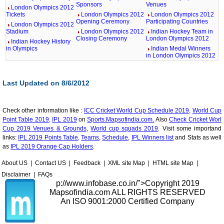
Sponsors
Venues
London Olympics 2012
Tickets
London Olympics 2012
London Olympics 2012
Opening Ceremony
Participating Countries
London Olympics 2012
Stadium
London Olympics 2012
Indian Hockey Team in
Closing Ceremony
London Olympics 2012
Indian Hockey History
in Olympics
Indian Medal Winners
in London Olympics 2012
Last Updated on 8/6/2012
Check other information like :
ICC Cricket World Cup Schedule 2019,
World Cup
Point Table 2019,
IPL 2019
on
Sports.Mapsofindia.com.
Also
Check Cricket Worl
Cup 2019 Venues & Grounds
,
World cup squads 2019
. Visit some importand
links:
IPL 2019 Points Table,
Teams
,
Schedule
,
IPL Winners list
and Stats as well
as
IPL 2019 Orange Cap Holders
.
About US
|
Contact US
|
Feedback
|
XML site Map
|
HTML site Map
|
Disclaimer
|
FAQs
p://www.infobase.co.in/">
Copyright 2019
Mapsofindia.com ALL RIGHTS RESERVED
An ISO 9001:2000 Certified Company