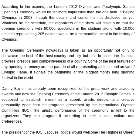
According to the experts, the London 2012 Olympic and Paralympic Games
Opening Ceremony would be far more impressive than the one held in Beijing
Olympics in 2008, though the details and content is not disclosed as yet.
Whatever be the schedule, the organizers of the show will make sure that the
opening ceremony with 80,000 spectators in the stadium along with 10,000
athletes representing 205 nations would be a memorable event in the history of
Olympics.
The Opening Ceremony nowadays is taken as an opportunity not only to
showcase the best of the host country and city, but also to assert the financial
Loaded
:
/
prowess, prestige and competitiveness of a country. Some of the best features of
Unmute
32.59%
any opening ceremony are the parade of all representing athletes and arrival of
Olympic Flame. It signals the beginning of the biggest month long sporting
festival in the world.
Danny Boyle has already been recognized for his great work and academy
awards and now the Opening Ceremony of the London 2012 Olympic Games is
supposed to establish himself as a superb artistic director and creative
personality. Apart from the programs prescribed by the International Olympic
Committee (IOC), the artistic performance of the ceremony is left to the
organizers. They can program it according to their custom, culture and
preferences.
The president of the IOC, Jacques Rogge would welcome Her Highness Queen