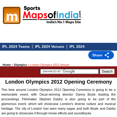
|
|
IPL 2024 Teams
IPL 2024 Venues
IPL 2024
Share
Home
»
Olympics
» London Olympics 2012 Venues
London Olympics 2012 Opening Ceremony
This time around London Olympics 2012 Opening Ceremony is going to be a
memorable event, with Oscar-winning director Danny Boyle leading the
proceedings. Filmmaker Stephen Daldry is also going to be part of the
glamorous event, which will showcase London's diverse culture and musical
heritage. The city of London has seen many sagas and both Boyle and Daldry
are going to showcase it through movie effects and soundtracks.