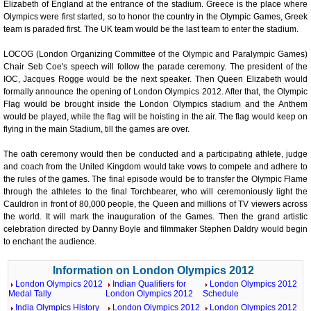
Elizabeth of England at the entrance of the stadium. Greece is the place where
Olympics were first started, so to honor the country in the Olympic Games, Greek
team is paraded first. The UK team would be the last team to enter the stadium.
LOCOG (London Organizing Committee of the Olympic and Paralympic Games)
Chair Seb Coe's speech will follow the parade ceremony. The president of the
IOC, Jacques Rogge would be the next speaker. Then Queen Elizabeth would
formally announce the opening of London Olympics 2012. After that, the Olympic
Flag would be brought inside the London Olympics stadium and the Anthem
would be played, while the flag will be hoisting in the air. The flag would keep on
flying in the main Stadium, till the games are over.
The oath ceremony would then be conducted and a participating athlete, judge
and coach from the United Kingdom would take vows to compete and adhere to
the rules of the games. The final episode would be to transfer the Olympic Flame
through the athletes to the final Torchbearer, who will ceremoniously light the
Cauldron in front of 80,000 people, the Queen and millions of TV viewers across
the world. It will mark the inauguration of the Games. Then the grand artistic
celebration directed by Danny Boyle and filmmaker Stephen Daldry would begin
to enchant the audience.
Information on London Olympics 2012
London Olympics 2012
Indian Qualifiers for
London Olympics 2012
Medal Tally
London Olympics 2012
Schedule
India Olympics History
London Olympics 2012
London Olympics 2012