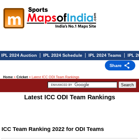
|
|
|
IPL 2024 Auction
IPL 2024 Schedule
IPL 2024 Teams
IPL 2
Share
Home
»
Cricket
» Latest ICC ODI Team Rankings
Latest ICC ODI Team Rankings
ICC Team Ranking 2022 for ODI Teams