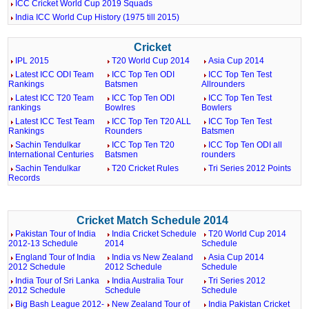
ICC Cricket World Cup 2019 Squads
India ICC World Cup History (1975 till 2015)
Cricket
IPL 2015
T20 World Cup 2014
Asia Cup 2014
Latest ICC ODI Team
ICC Top Ten ODI
ICC Top Ten Test
Rankings
Batsmen
Allrounders
Latest ICC T20 Team
ICC Top Ten ODI
ICC Top Ten Test
rankings
Bowlres
Bowlers
Latest ICC Test Team
ICC Top Ten T20 ALL
ICC Top Ten Test
Rankings
Rounders
Batsmen
Sachin Tendulkar
ICC Top Ten T20
ICC Top Ten ODI all
International Centuries
Batsmen
rounders
Sachin Tendulkar
T20 Cricket Rules
Tri Series 2012 Points
Records
Cricket Match Schedule 2014
Pakistan Tour of India
India Cricket Schedule
T20 World Cup 2014
2012-13 Schedule
2014
Schedule
England Tour of India
India vs New Zealand
Asia Cup 2014
2012 Schedule
2012 Schedule
Schedule
India Tour of Sri Lanka
India Australia Tour
Tri Series 2012
2012 Schedule
Schedule
Schedule
Big Bash League 2012-
New Zealand Tour of
India Pakistan Cricket