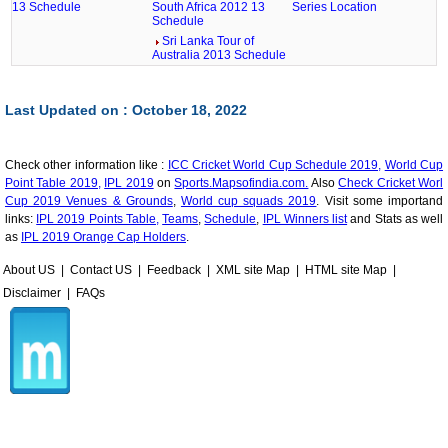
13 Schedule
South Africa 2012 13
Series Location
Schedule
Sri Lanka Tour of
Australia 2013 Schedule
Last Updated on : October 18, 2022
Check other information like :
ICC Cricket World Cup Schedule 2019,
World Cup
Point Table 2019,
IPL 2019
on
Sports.Mapsofindia.com.
Also
Check Cricket Worl
Cup 2019 Venues & Grounds
,
World cup squads 2019
. Visit some importand
links:
IPL 2019 Points Table,
Teams
,
Schedule
,
IPL Winners list
and Stats as well
as
IPL 2019 Orange Cap Holders
.
About US
|
Contact US
|
Feedback
|
XML site Map
|
HTML site Map
|
Disclaimer
|
FAQs