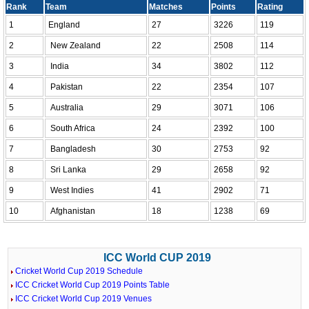
Rank
Team
Matches
Points
Rating
1
England
27
3226
119
2
New Zealand
22
2508
114
3
India
34
3802
112
4
Pakistan
22
2354
107
5
Australia
29
3071
106
6
South Africa
24
2392
100
7
Bangladesh
30
2753
92
8
Sri Lanka
29
2658
92
9
West Indies
41
2902
71
10
Afghanistan
18
1238
69
ICC World CUP 2019
Cricket World Cup 2019 Schedule
ICC Cricket World Cup 2019 Points Table
ICC Cricket World Cup 2019 Venues