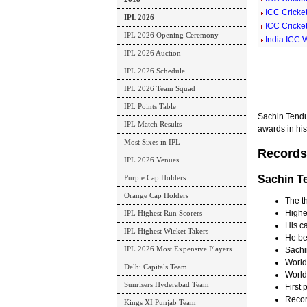
ICC Cricke
IPL 2026
ICC Cricke
IPL 2026 Opening Ceremony
India ICC W
IPL 2026 Auction
IPL 2026 Schedule
IPL 2026 Team Squad
IPL Points Table
Sachin Tendu
IPL Match Results
awards in his 
Most Sixes in IPL
Records
IPL 2026 Venues
Purple Cap Holders
Sachin T
Orange Cap Holders
The th
Highes
IPL Highest Run Scorers
His c
IPL Highest Wicket Takers
He be
IPL 2026 Most Expensive Players
Sachin
World
Delhi Capitals Team
World
Sunrisers Hyderabad Team
First 
Record
Kings XI Punjab Team