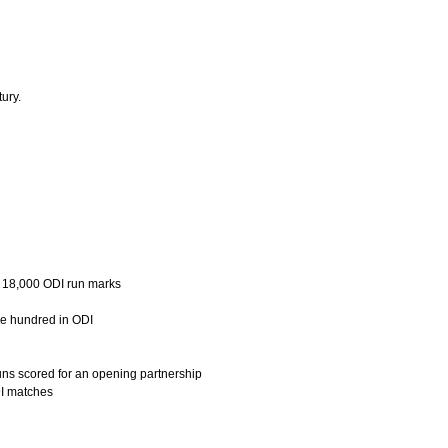
ury.
d 18,000 ODI run marks
le hundred in ODI
uns scored for an opening partnership
DI matches