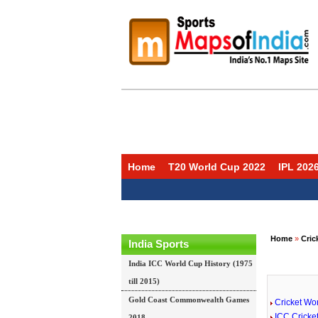
Home
T20 World Cup 2022
IPL 202
Home
»
Cric
India Sports
India ICC World Cup History (1975
till 2015)
Gold Coast Commonwealth Games
Cricket Wo
ICC Cricke
2018