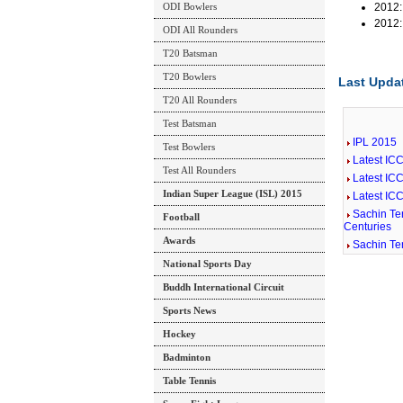
ODI Bowlers
2012:
2012:
ODI All Rounders
T20 Batsman
T20 Bowlers
Last Updat
T20 All Rounders
Test Batsman
IPL 2015
Test Bowlers
Latest IC
Test All Rounders
Latest IC
Indian Super League (ISL) 2015
Latest IC
Sachin Ten
Football
Centuries
Awards
Sachin Te
National Sports Day
Buddh International Circuit
Sports News
Hockey
Badminton
Table Tennis