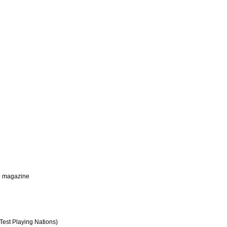
me magazine
Test Playing Nations)