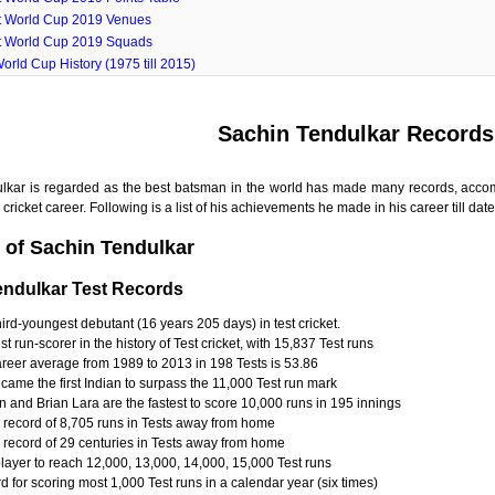
t World Cup 2019 Venues
t World Cup 2019 Squads
orld Cup History (1975 till 2015)
Sachin Tendulkar Records
lkar is regarded as the best batsman in the world has made many records, ac
cricket career. Following is a list of his achievements he made in his career till date
 of Sachin Tendulkar
endulkar Test Records
ird-youngest debutant (16 years 205 days) in test cricket.
t run-scorer in the history of Test cricket, with 15,837 Test runs
areer average from 1989 to 2013 in 198 Tests is 53.86
came the first Indian to surpass the 11,000 Test run mark
 and Brian Lara are the fastest to score 10,000 runs in 195 innings
 record of 8,705 runs in Tests away from home
 record of 29 centuries in Tests away from home
player to reach 12,000, 13,000, 14,000, 15,000 Test runs
 for scoring most 1,000 Test runs in a calendar year (six times)