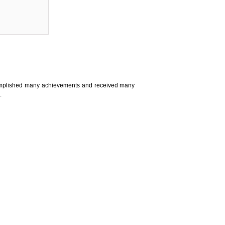
complished many achievements and received many
.