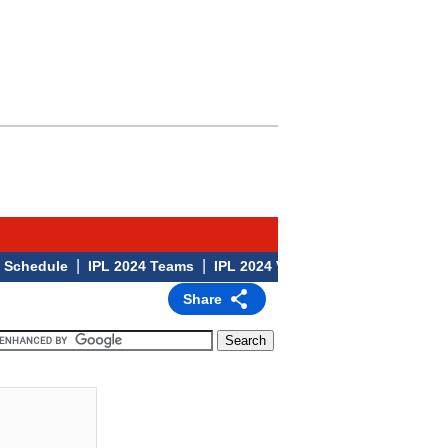
|
|
|
edule
IPL 2024 Teams
IPL 2024 Venues
IPL 2024
Share