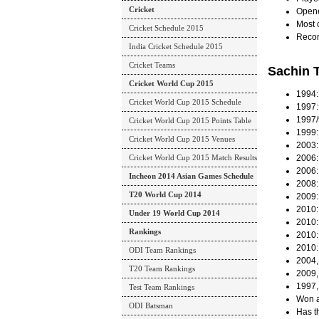
Cricket
Opene
Most o
Cricket Schedule 2015
Recor
India Cricket Schedule 2015
Cricket Teams
Sachin 
Cricket World Cup 2015
1994:
Cricket World Cup 2015 Schedule
1997: 
1997/
Cricket World Cup 2015 Points Table
1999: 
Cricket World Cup 2015 Venues
2003:
Cricket World Cup 2015 Match Results
2006:
2006:
Incheon 2014 Asian Games Schedule
2008:
T20 World Cup 2014
2009:
2010:
Under 19 World Cup 2014
2010: 
Rankings
2010: 
2010:
ODI Team Rankings
2004,
T20 Team Rankings
2009,
1997,
Test Team Rankings
Won a
ODI Batsman
Has t