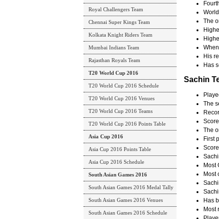
Fourth
Royal Challengers Team
World 
The on
Chennai Super Kings Team
Highe
Kolkata Knight Riders Team
Highe
When 
Mumbai Indians Team
His re
Rajasthan Royals Team
Has sc
T20 World Cup 2016
Sachin T
T20 World Cup 2016 Schedule
Playe
T20 World Cup 2016 Venues
The s
T20 World Cup 2016 Teams
Record
Score
T20 World Cup 2016 Points Table
The o
Asia Cup 2016
First
Score
Asia Cup 2016 Points Table
Sachi
Asia Cup 2016 Schedule
Most 
Most c
South Asian Games 2016
Sachi
South Asian Games 2016 Medal Tally
Sachi
South Asian Games 2016 Venues
Has b
Most 
South Asian Games 2016 Schedule
Playe