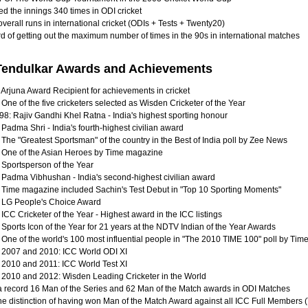
d the innings 340 times in ODI cricket
verall runs in international cricket (ODIs + Tests + Twenty20)
d of getting out the maximum number of times in the 90s in international matches
Tendulkar Awards and Achievements
 Arjuna Award Recipient for achievements in cricket
One of the five cricketers selected as Wisden Cricketer of the Year
98: Rajiv Gandhi Khel Ratna - India's highest sporting honour
Padma Shri - India's fourth-highest civilian award
 The "Greatest Sportsman" of the country in the Best of India poll by Zee News
 One of the Asian Heroes by Time magazine
 Sportsperson of the Year
 Padma Vibhushan - India's second-highest civilian award
 Time magazine included Sachin's Test Debut in "Top 10 Sporting Moments"
 LG People's Choice Award
ICC Cricketer of the Year - Highest award in the ICC listings
Sports Icon of the Year for 21 years at the NDTV Indian of the Year Awards
 One of the world's 100 most influential people in "The 2010 TIME 100" poll by Ti
 2007 and 2010: ICC World ODI XI
 2010 and 2011: ICC World Test XI
 2010 and 2012: Wisden Leading Cricketer in the World
 record 16 Man of the Series and 62 Man of the Match awards in ODI Matches
he distinction of having won Man of the Match Award against all ICC Full Members (