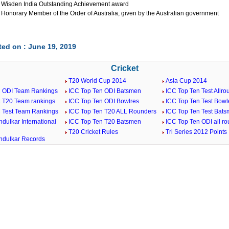
 Wisden India Outstanding Achievement award
 Honorary Member of the Order of Australia, given by the Australian government
ed on : June 19, 2019
Cricket
T20 World Cup 2014
Asia Cup 2014
C ODI Team Rankings
ICC Top Ten ODI Batsmen
ICC Top Ten Test Allro
C T20 Team rankings
ICC Top Ten ODI Bowlres
ICC Top Ten Test Bowl
C Test Team Rankings
ICC Top Ten T20 ALL Rounders
ICC Top Ten Test Bat
dulkar International
ICC Top Ten T20 Batsmen
ICC Top Ten ODI all r
T20 Cricket Rules
Tri Series 2012 Points
ndulkar Records