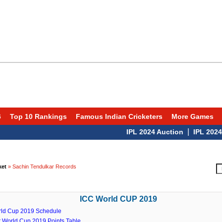
6
Top 10 Rankings
Famous Indian Cricketers
More Games
|
IPL 2024 Auction
IPL 2024 Sch
ket
» Sachin Tendulkar Records
ICC World CUP 2019
rld Cup 2019 Schedule
t World Cup 2019 Points Table