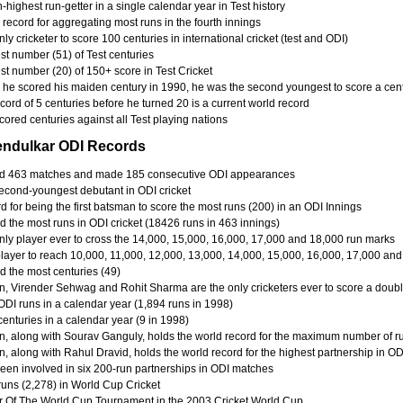
-highest run-getter in a single calendar year in Test history
record for aggregating most runs in the fourth innings
ly cricketer to score 100 centuries in international cricket (test and ODI)
st number (51) of Test centuries
st number (20) of 150+ score in Test Cricket
he scored his maiden century in 1990, he was the second youngest to score a cent
cord of 5 centuries before he turned 20 is a current world record
ored centuries against all Test playing nations
endulkar ODI Records
d 463 matches and made 185 consecutive ODI appearances
econd-youngest debutant in ODI cricket
 for being the first batsman to score the most runs (200) in an ODI Innings
d the most runs in ODI cricket (18426 runs in 463 innings)
nly player ever to cross the 14,000, 15,000, 16,000, 17,000 and 18,000 run marks
 player to reach 10,000, 11,000, 12,000, 13,000, 14,000, 15,000, 16,000, 17,000 an
d the most centuries (49)
n, Virender Sehwag and Rohit Sharma are the only cricketers ever to score a doub
ODI runs in a calendar year (1,894 runs in 1998)
enturies in a calendar year (9 in 1998)
n, along with Sourav Ganguly, holds the world record for the maximum number of r
n, along with Rahul Dravid, holds the world record for the highest partnership in O
een involved in six 200-run partnerships in ODI matches
runs (2,278) in World Cup Cricket
r Of The World Cup Tournament in the 2003 Cricket World Cup