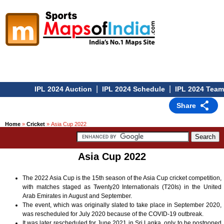
|
|
IPL 2024 Auction
IPL 2024 Schedule
IPL 2024 Teams
Share
Home
»
Cricket
» Asia Cup 2022
Asia Cup 2022
The 2022 Asia Cup is the 15th season of the Asia Cup cricket competition,
with matches staged as Twenty20 Internationals (T20Is) in the United
Arab Emirates in August and September.
The event, which was originally slated to take place in September 2020,
was rescheduled for July 2020 because of the COVID-19 outbreak.
It was later rescheduled for June 2021 in Sri Lanka, only to be postponed