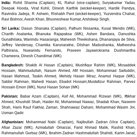
India:
Rohit Sharma (Captain), KL Rahul (vice-captain), Suryakumar Yadav,
Deepak Hooda, Virat Kohli, Dinesh Karthik (wicket-keeper), Hardik Pandya,
Ravindra Jadeja, R. Ashwin, Rishabh Pant (wicket-keeper), Yuzvendra Chahal,
Ravi Bishnoi, Avesh Khan, Bhuvneshwar Kumar, Arshdeep Singh.
Sri Lanka:
Dasun Shanaka (Captain), Pathum Nissanka, Kusal Mendis (WK),
Charith Asalanka, Bhanuka Rajapaksa (WK), Ashen Bandara, Danushka
Gunathilaka, Wanindu Hasaranga, Maheesh Theekshana, Dhananjaya de Silva,
Jeffrey Vandersay, Chamika Karunaratne, Dilshan Madushanka, Matheesha
Pathirana, Nuwanidu Fernando, Praveen Jayawickrama Dushmantha
Chameera, Dinesh Chandimal (WK).
Bangladesh:
Shakib Al Hasan (Captain), Mushfiqur Rahim (WK), Mosaddek
Hossain, Mahmudullah, Nasum Ahmed, Afif Hossain, Mohammad Saifuddin,
Hasan Mahmud, Taskin Ahmed, Mehidy Hasan Miraz, Anamul Haque (WK),
Sabbir Rahman, Mahedi Hasan, Ebadot Hossain,Mustafizur Rahman, Parvez
Hossain Emon (WK), Nurul Hasan Sohan (WK)
Pakistan:
Babar Azam (Captain), Asif Ali, Mohammad Rizwan (WK), Iftikhar
Ahmed, Khushdil Shah, Haider Ali, Mohammad Nawaz, Shadab Khan, Naseem
Shah, Haris Rauf Fakhar, Zaman, Shahnawaz Dahani, Mohammad Wasim Jnr,
Usman Qadir.
Afghanistan:
Mohammad Nabi (Captain), Najibullah Zadran (Vice Captain),
Afsar Zazai (WK), Azmatullah Omarzai, Farid Ahmad Malik, Rashid Khan,
Rahmanullah Gurbaz (WK), Ibrahim Zadran Hashmatullah Shahidi, Karim Janat,