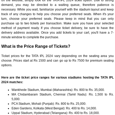
on the website, simply look for the TATA IPL 2024 ticket option. Due to strong
demand, you may be directed to a waiting queue, therefore patience is
necessary. While you wait, familiarize yourself with the stadium layout and keep
track of any changes to help you choose your preferred seats. When it's your
turn, choose your preferred seats. Please keep in mind that you can only
purchase up to two tickets per transaction. Make sure you have your selected
method of payment ready. If you choose ticket delivery, be sure to have the
delivery address available. Once you add tickets to your cart, you'll have a 7-
minute window to complete the purchase.
What is the Price Range of Tickets?
Ticket prices for the TATA IPL 2024 vary depending on the seating area you
choose. Prices start at Rs 1500 and can go up to Rs 7500 for premium seating
options.
Here are the ticket price ranges for various stadiums hosting the TATA IPL
2024 matches:
Wankhede Stadium, Mumbai (Maharashtra): Rs. 800 to Rs. 35,000.
MA Chidambaram Stadium, Chennai (Tamil Nadu): Rs. 1,500 to Rs.
5,000.
PCA Stadium, Mohali (Punjab): Rs. 800 to Rs. 25,000.
Eden Gardens, Kolkata (West Bengal): Rs. 400 to Rs. 14,000.
Uppal Stadium, Hyderabad (Telangana): Rs. 400 to Rs. 18,000.