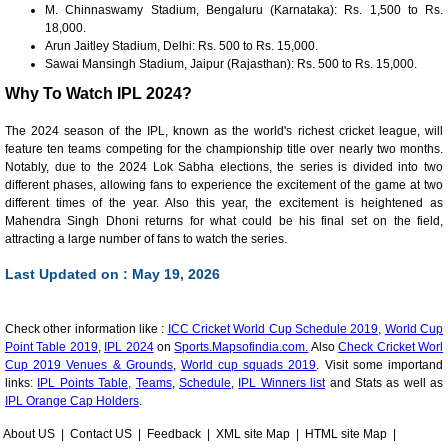
M. Chinnaswamy Stadium, Bengaluru (Karnataka): Rs. 1,500 to Rs.
18,000.
Arun Jaitley Stadium, Delhi: Rs. 500 to Rs. 15,000.
Sawai Mansingh Stadium, Jaipur (Rajasthan): Rs. 500 to Rs. 15,000.
Why To Watch IPL 2024?
The 2024 season of the IPL, known as the world's richest cricket league, will
feature ten teams competing for the championship title over nearly two months.
Notably, due to the 2024 Lok Sabha elections, the series is divided into two
different phases, allowing fans to experience the excitement of the game at two
different times of the year. Also this year, the excitement is heightened as
Mahendra Singh Dhoni returns for what could be his final set on the field,
attracting a large number of fans to watch the series.
Last Updated on : May 19, 2026
Check other information like :
ICC Cricket World Cup Schedule 2019,
World Cup
Point Table 2019,
IPL 2024
on
Sports.Mapsofindia.com.
Also
Check Cricket Worl
Cup 2019 Venues & Grounds
,
World cup squads 2019
. Visit some importand
links:
IPL Points Table,
Teams
,
Schedule
,
IPL Winners list
and Stats as well as
IPL Orange Cap Holders
.
About US
|
Contact US
|
Feedback
|
XML site Map
|
HTML site Map
|