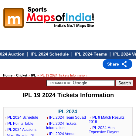
|
|
|
024 Auction
IPL 2024 Schedule
IPL 2024 Teams
IPL 2024 Ve
Share
Home
»
Cricket
»
IPL
» IPL 19 2024 Tickets Information
IPL 19 2024 Tickets Information
IPL 2024
IPL 2024 Schedule
IPL 2024 Team Squad
IPL 9 Match Results
2019
IPL Points Table
IPL 2024 Tickets
Information
IPL 2024 Most
IPL 2024 Auctions
Expensive Players
IPL 2024 Venue
Most Sixes in IPL