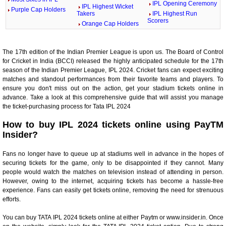
IPL Opening Ceremony
IPL Highest Wicket
Purple Cap Holders
Takers
IPL Highest Run
Scorers
Orange Cap Holders
The 17th edition of the Indian Premier League is upon us. The Board of Control
for Cricket in India (BCCI) released the highly anticipated schedule for the 17th
season of the Indian Premier League, IPL 2024. Cricket fans can expect exciting
matches and standout performances from their favorite teams and players. To
ensure you don't miss out on the action, get your stadium tickets online in
advance. Take a look at this comprehensive guide that will assist you manage
the ticket-purchasing process for Tata IPL 2024
How to buy IPL 2024 tickets online using PayTM
Insider?
Fans no longer have to queue up at stadiums well in advance in the hopes of
securing tickets for the game, only to be disappointed if they cannot. Many
people would watch the matches on television instead of attending in person.
However, owing to the internet, acquiring tickets has become a hassle-free
experience. Fans can easily get tickets online, removing the need for strenuous
efforts.
You can buy TATA IPL 2024 tickets online at either Paytm or www.insider.in. Once