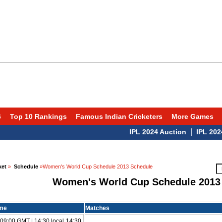
6
Top 10 Rankings
Famous Indian Cricketers
More Games
|
IPL 2024 Auction
IPL 2024 Sc
ket
»
Schedule
»Women's World Cup Schedule 2013 Schedule
Women's World Cup Schedule 2013
ime
Matches
09:00 GMT | 14:30 local 14:30