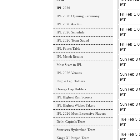
IST
IPL 2026
Fri Feb 1 0
IPL 2026 Opening Ceremony
IST
IPL 2026 Auction
Fri Feb 1 0
IPL 2026 Schedule
IST
IPL 2026 Team Squad
Fri Feb 1 0
IPL Points Table
IST
IPL Match Results
Sun Feb 3 0
Most Sixes in IPL
IST
IPL 2026 Venues
Sun Feb 3 0
IST
Purple Cap Holders
Orange Cap Holders
Sun Feb 3 0
IST
IPL Highest Run Scorers
Sun Feb 3 0
IPL Highest Wicket Takers
IST
IPL 2026 Most Expensive Players
Tue Feb 5 0
Delhi Capitals Team
IST
Sunrisers Hyderabad Team
Tue Feb 5 0
Kings XI Punjab Team