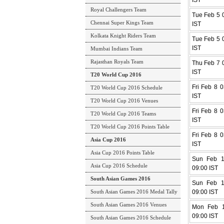
IST
Royal Challengers Team
Tue Feb 5 0
Chennai Super Kings Team
IST
Kolkata Knight Riders Team
Tue Feb 5 0
IST
Mumbai Indians Team
Rajasthan Royals Team
Thu Feb 7 0
IST
T20 World Cup 2016
Fri Feb 8 0
T20 World Cup 2016 Schedule
IST
T20 World Cup 2016 Venues
Fri Feb 8 0
T20 World Cup 2016 Teams
IST
T20 World Cup 2016 Points Table
Fri Feb 8 0
Asia Cup 2016
IST
Asia Cup 2016 Points Table
Sun Feb 1
Asia Cup 2016 Schedule
09:00 IST
South Asian Games 2016
Sun Feb 1
South Asian Games 2016 Medal Tally
09:00 IST
South Asian Games 2016 Venues
Mon Feb 1
09:00 IST
South Asian Games 2016 Schedule