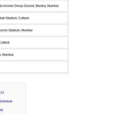
ddle Income Group Ground, Bandra, Mumbai
bati Stadium, Cuttack
bourne Stadium, Mumbai
Cuttack
um, Mumbai
013
Schedule
le