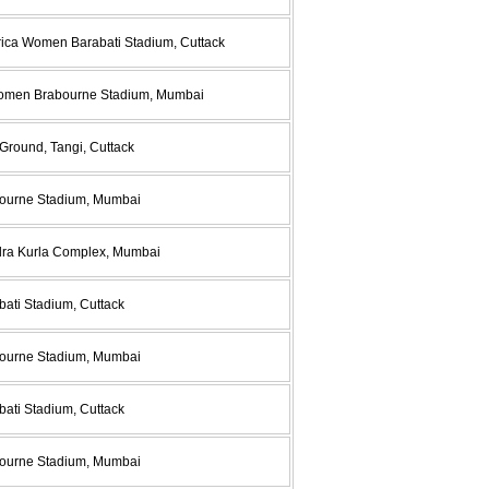
rica Women Barabati Stadium, Cuttack
 Women Brabourne Stadium, Mumbai
Ground, Tangi, Cuttack
abourne Stadium, Mumbai
ndra Kurla Complex, Mumbai
bati Stadium, Cuttack
abourne Stadium, Mumbai
bati Stadium, Cuttack
abourne Stadium, Mumbai