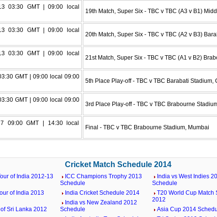
3 03:30 GMT | 09:00 local
19th Match, Super Six - TBC v TBC (A3 v B1) Mi
3 03:30 GMT | 09:00 local
20th Match, Super Six - TBC v TBC (A2 v B3) Bara
3 03:30 GMT | 09:00 local
21st Match, Super Six - TBC v TBC (A1 v B2) Bra
03:30 GMT | 09:00 local 09:00
5th Place Play-off - TBC v TBC Barabati Stadium, 
03:30 GMT | 09:00 local 09:00
3rd Place Play-off - TBC v TBC Brabourne Stadi
7 09:00 GMT | 14:30 local
Final - TBC v TBC Brabourne Stadium, Mumbai
Cricket Match Schedule 2014
our of India 2012-13
ICC Champions Trophy 2013
India vs West Indies 2
Schedule
Schedule
our of India 2013
India Cricket Schedule 2014
T20 World Cup Match 
2012
India vs New Zealand 2012
 of Sri Lanka 2012
Schedule
Asia Cup 2014 Schedu