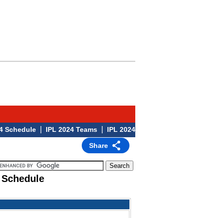
|
|
|
hedule
IPL 2024 Teams
IPL 2024 Venues
IPL 2024
Share
 Schedule