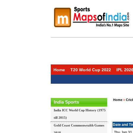
Home
T20 World Cup 2022
IPL 202
Home
»
Cric
India Sports
India ICC World Cup History (1975
till 2015)
Date and T
Gold Coast Commonwealth Games
Thu Jan 31 
2018