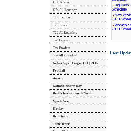
ODI Bowlers
Big Bash 
Schedule
ODI All Rounders
New Zeala
T20 Batsman
2013 Sched
T20 Bowlers
Women's 
2013 Sched
T20 All Rounders
Test Batsman
Test Bowlers
Last Upda
Test All Rounders
Indian Super League (ISL) 2015
Football
Awards
National Sports Day
Buddh International Circuit
Sports News
Hockey
Badminton
Table Tennis