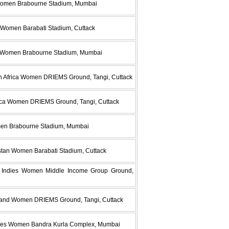
 Women Brabourne Stadium, Mumbai
 Women Barabati Stadium, Cuttack
a Women Brabourne Stadium, Mumbai
h Africa Women DRIEMS Ground, Tangi, Cuttack
frica Women DRIEMS Ground, Tangi, Cuttack
men Brabourne Stadium, Mumbai
stan Women Barabati Stadium, Cuttack
t Indies Women Middle Income Group Ground,
aland Women DRIEMS Ground, Tangi, Cuttack
dies Women Bandra Kurla Complex, Mumbai