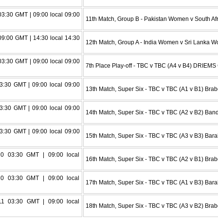
3:30 GMT | 09:00 local 09:00
11th Match, Group B - Pakistan Women v South Af
9:00 GMT | 14:30 local 14:30
12th Match, Group A - India Women v Sri Lanka
3:30 GMT | 09:00 local 09:00
7th Place Play-off - TBC v TBC (A4 v B4) DRIEMS 
3:30 GMT | 09:00 local 09:00
13th Match, Super Six - TBC v TBC (A1 v B1) Br
3:30 GMT | 09:00 local 09:00
14th Match, Super Six - TBC v TBC (A2 v B2) Ba
3:30 GMT | 09:00 local 09:00
15th Match, Super Six - TBC v TBC (A3 v B3) Bara
0 03:30 GMT | 09:00 local
16th Match, Super Six - TBC v TBC (A2 v B1) Br
0 03:30 GMT | 09:00 local
17th Match, Super Six - TBC v TBC (A1 v B3) Bara
1 03:30 GMT | 09:00 local
18th Match, Super Six - TBC v TBC (A3 v B2) Br