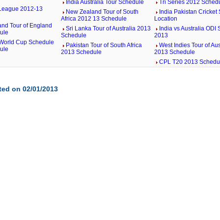
India Australia Tour Schedule
Tri Series 2012 Sched
League 2012-13
New Zealand Tour of South
India Pakistan Cricket 
Africa 2012 13 Schedule
Location
nd Tour of England
Sri Lanka Tour of Australia 2013
India vs Australia ODI
ule
Schedule
2013
World Cup Schedule
Pakistan Tour of South Africa
West Indies Tour of Aus
ule
2013 Schedule
2013 Schedule
CPL T20 2013 Schedu
ted on 02/01/2013