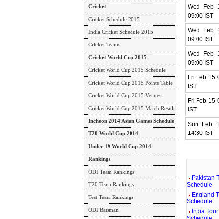
Cricket
Wed Feb 1
09:00 IST
Cricket Schedule 2015
Wed Feb 1
India Cricket Schedule 2015
09:00 IST
Cricket Teams
Wed Feb 1
Cricket World Cup 2015
09:00 IST
Cricket World Cup 2015 Schedule
Fri Feb 15 
Cricket World Cup 2015 Points Table
IST
Cricket World Cup 2015 Venues
Fri Feb 15 
Cricket World Cup 2015 Match Results
IST
Incheon 2014 Asian Games Schedule
Sun Feb 1
14:30 IST
T20 World Cup 2014
Under 19 World Cup 2014
Rankings
ODI Team Rankings
Pakistan T
T20 Team Rankings
Schedule
England T
Test Team Rankings
Schedule
ODI Batsman
India Tour
Schedule