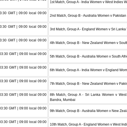
1st Match, Group A - India Women v West Indies
3:30 GMT | 09:00 local 09:00
2nd Match, Group B - Australia Women v Pakistan
3:30 GMT | 09:00 local 09:00
3rd Match, Group A - England Women v Sri Lank
3:30 GMT | 09:00 local 09:00
4th Match, Group B - New Zealand Women v Sout
3:30 GMT | 09:00 local 09:00
5th Match, Group B - Australia Women v South A
3:30 GMT | 09:00 local 09:00
6th Match, Group A - India Women v England Wo
3:30 GMT | 09:00 local 09:00
7th Match, Group B - New Zealand Women v Paki
3:30 GMT | 09:00 local 09:00
8th Match, Group A - Sri Lanka Women v Wes
Bandra, Mumbai
3:30 GMT | 09:00 local 09:00
9th Match, Group B - Australia Women v New Ze
3:30 GMT | 09:00 local 09:00
10th Match, Group A - England Women v West In