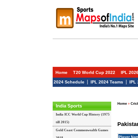
Home
T20 World Cup 2022
IPL 202
|
|
|
 2024 Auction
IPL 2024 Schedule
IPL 2024 Teams
IPL 2024
Home
»
Cric
India Sports
India ICC World Cup History (1975
till 2015)
Pakista
Gold Coast Commonwealth Games
Player Na
2018