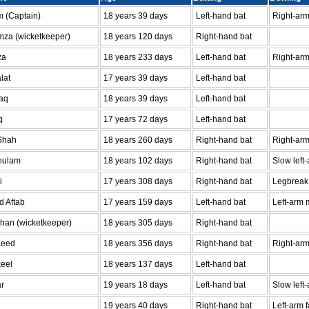
 (Captain)
18 years 39 days
Left-hand bat
Right-ar
za (wicketkeeper)
18 years 120 days
Right-hand bat
za
18 years 233 days
Left-hand bat
Right-arm
lat
17 years 39 days
Left-hand bat
aq
18 years 39 days
Left-hand bat
q
17 years 72 days
Left-hand bat
 Shah
18 years 260 days
Right-hand bat
Right-arm
hulam
18 years 102 days
Right-hand bat
Slow left
i
17 years 308 days
Right-hand bat
Legbreak
 Aftab
17 years 159 days
Left-hand bat
Left-arm 
Khan (wicketkeeper)
18 years 305 days
Right-hand bat
aeed
18 years 356 days
Right-hand bat
Right-arm
eel
18 years 137 days
Left-hand bat
r
19 years 18 days
Left-hand bat
Slow left
19 years 40 days
Right-hand bat
Left-arm 