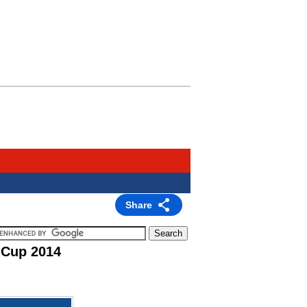
Share
 Cup 2014