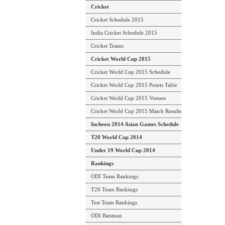
Cricket
Cricket Schedule 2015
India Cricket Schedule 2015
Cricket Teams
Cricket World Cup 2015
Cricket World Cup 2015 Schedule
Cricket World Cup 2015 Points Table
Cricket World Cup 2015 Venues
Cricket World Cup 2015 Match Results
Incheon 2014 Asian Games Schedule
T20 World Cup 2014
Under 19 World Cup 2014
Rankings
ODI Team Rankings
T20 Team Rankings
Test Team Rankings
ODI Batsman