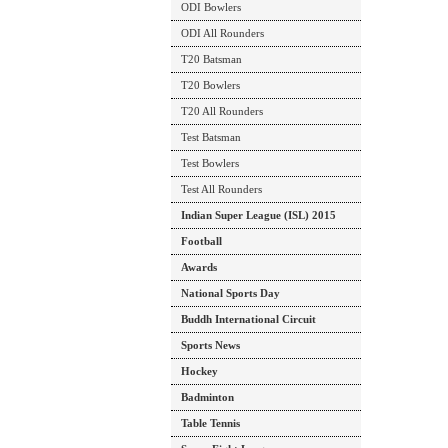
ODI Bowlers
ODI All Rounders
T20 Batsman
T20 Bowlers
T20 All Rounders
Test Batsman
Test Bowlers
Test All Rounders
Indian Super League (ISL) 2015
Football
Awards
National Sports Day
Buddh International Circuit
Sports News
Hockey
Badminton
Table Tennis