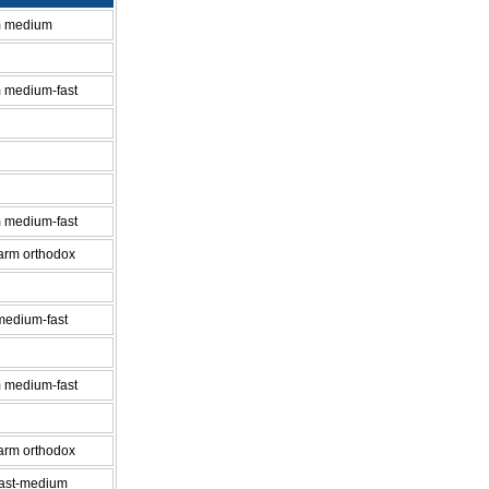
m medium
 medium-fast
 medium-fast
-arm orthodox
medium-fast
 medium-fast
-arm orthodox
fast-medium