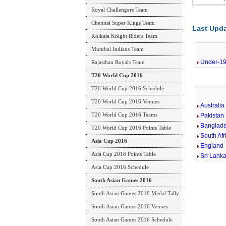
Royal Challengers Team
Chennai Super Kings Team
Last Upda
Kolkata Knight Riders Team
Mumbai Indians Team
Under-19
Rajasthan Royals Team
T20 World Cup 2016
T20 World Cup 2016 Schedule
T20 World Cup 2016 Venues
Australia
T20 World Cup 2016 Teams
Pakistan
Banglad
T20 World Cup 2016 Points Table
South Afr
Asia Cup 2016
England
Asia Cup 2016 Points Table
Sri Lank
Asia Cup 2016 Schedule
South Asian Games 2016
South Asian Games 2016 Medal Tally
South Asian Games 2016 Venues
South Asian Games 2016 Schedule