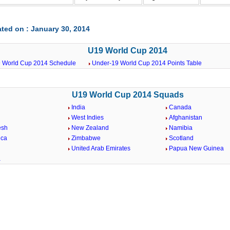
ted on : January 30, 2014
U19 World Cup 2014
 World Cup 2014 Schedule
Under-19 World Cup 2014 Points Table
U19 World Cup 2014 Squads
India
Canada
West Indies
Afghanistan
esh
New Zealand
Namibia
ica
Zimbabwe
Scotland
United Arab Emirates
Papua New Guinea
a