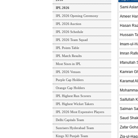
Sami Aslam
IPL 2026
IPL 2026 Opening Ceremony
Ameer Ham
IPL 2026 Auction
Hasan Ra
IPL 2026 Schedule
Hussain Ta
IPL 2026 Team Squad
Imam-ul-H
IPL Points Table
Imran Rafi
IPL Match Results
Irfanullah
Most Sixes in IPL
Kamran G
IPL 2026 Venues
Purple Cap Holders
Karamat Al
Orange Cap Holders
Mohammad
IPL Highest Run Scorers
Saifullah 
IPL Highest Wicket Takers
Salman S
IPL 2026 Most Expensive Players
Saud Shak
Delhi Capitals Team
Zafar Goha
Sunrisers Hyderabad Team
Kings XI Punjab Team
Zia-ul-Haq