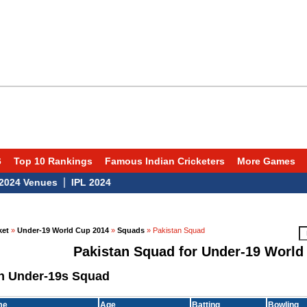
6
Top 10 Rankings
Famous Indian Cricketers
More Games
|
 Venues
IPL 2024
ket
»
Under-19 World Cup 2014
»
Squads
» Pakistan Squad
Pakistan Squad for Under-19 World
n Under-19s Squad
me
Age
Batting
Bowling