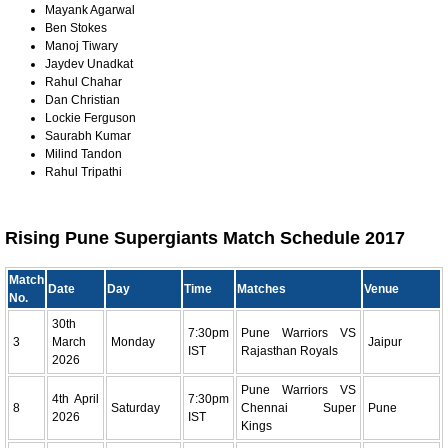
Mayank Agarwal
Ben Stokes
Manoj Tiwary
Jaydev Unadkat
Rahul Chahar
Dan Christian
Lockie Ferguson
Saurabh Kumar
Milind Tandon
Rahul Tripathi
Rising Pune Supergiants Match Schedule 2017
Match
Date
Day
Time
Matches
Venue
No.
30th
7:30pm
Pune Warriors VS
3
March
Monday
Jaipur
IST
Rajasthan Royals
2026
Pune Warriors VS
4th April
7:30pm
8
Saturday
Chennai Super
Pune
2026
IST
Kings