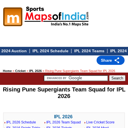
|
|
|
2024 Auction
IPL 2024 Schedule
IPL 2024 Teams
IPL 2024 V
Share
Home
»
Cricket
»
IPL 2026
» Rising Pune Supergiants Team Squad for IPL 2026
Rising Pune Supergiants Team Squad for IPL
2026
IPL 2026
IPL 2026 Schedule
IPL 2026 Team Squad
Live Cricket Score
IPL 2016 Points Table
IPL 2026 Tickets
IPL 2026 Most