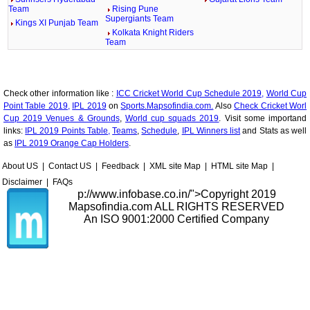
Team
Rising Pune
Supergiants Team
Kings XI Punjab Team
Kolkata Knight Riders
Team
Check other information like :
ICC Cricket World Cup Schedule 2019,
World Cup
Point Table 2019,
IPL 2019
on
Sports.Mapsofindia.com.
Also
Check Cricket Worl
Cup 2019 Venues & Grounds
,
World cup squads 2019
. Visit some importand
links:
IPL 2019 Points Table,
Teams
,
Schedule
,
IPL Winners list
and Stats as well
as
IPL 2019 Orange Cap Holders
.
About US
|
Contact US
|
Feedback
|
XML site Map
|
HTML site Map
|
Disclaimer
|
FAQs
p://www.infobase.co.in/">
Copyright 2019
Mapsofindia.com ALL RIGHTS RESERVED
An ISO 9001:2000 Certified Company