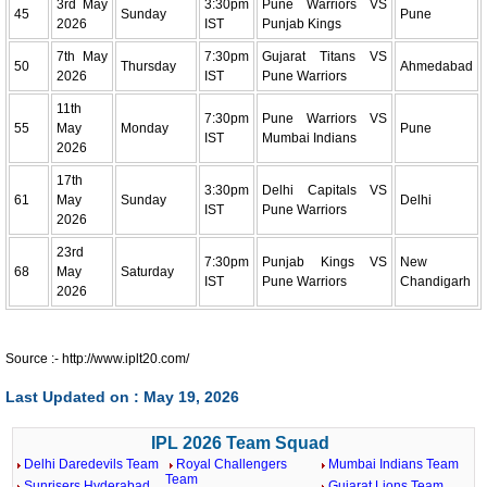
3rd May
3:30pm
Pune Warriors VS
45
Sunday
Pune
2026
IST
Punjab Kings
7th May
7:30pm
Gujarat Titans VS
50
Thursday
Ahmedabad
2026
IST
Pune Warriors
11th
7:30pm
Pune Warriors VS
55
May
Monday
Pune
IST
Mumbai Indians
2026
17th
3:30pm
Delhi Capitals VS
61
May
Sunday
Delhi
IST
Pune Warriors
2026
23rd
7:30pm
Punjab Kings VS
New
68
May
Saturday
IST
Pune Warriors
Chandigarh
2026
Source :- http://www.iplt20.com/
Last Updated on : May 19, 2026
IPL 2026 Team Squad
Delhi Daredevils Team
Royal Challengers
Mumbai Indians Team
Team
Sunrisers Hyderabad
Gujarat Lions Team