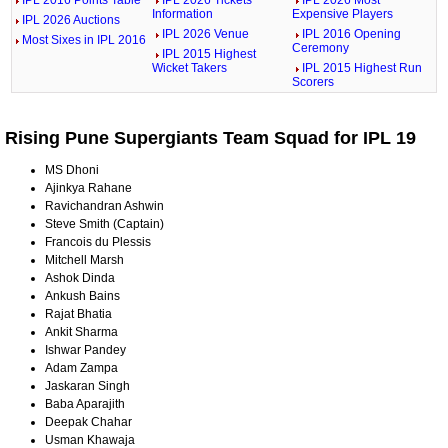
Information
Expensive Players
IPL 2026 Auctions
IPL 2026 Venue
IPL 2016 Opening
Most Sixes in IPL 2016
Ceremony
IPL 2015 Highest
Wicket Takers
IPL 2015 Highest Run
Scorers
Rising Pune Supergiants Team Squad for IPL 19
MS Dhoni
Ajinkya Rahane
Ravichandran Ashwin
Steve Smith (Captain)
Francois du Plessis
Mitchell Marsh
Ashok Dinda
Ankush Bains
Rajat Bhatia
Ankit Sharma
Ishwar Pandey
Adam Zampa
Jaskaran Singh
Baba Aparajith
Deepak Chahar
Usman Khawaja