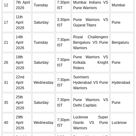
7th April
7:30pm
Mumbai Indians VS
12
Tuesday
Mumbai
2026
IST
Pune Warriors
11th
3:30pm
Pune Warriors VS
17
April
Saturday
Pune
IST
Gujarat Titans
2026
14th
Royal Challengers
7:30pm
21
April
Tuesday
Bengaluru VS Pune
Bengaluru
IST
2026
Warriors
18th
Pune Warriors VS
7:30pm
26
April
Saturday
Kolkata Knight
Pune
IST
2026
Riders
22nd
Sunrisers
7:30pm
31
April
Wednesday
Hyderabad VS Pune
Hyderabad
IST
2026
Warriors
25th
7:30pm
Pune Warriors VS
35
April
Saturday
Pune
IST
Delhi Capitals
2026
29th
Lucknow Super
7:30pm
40
April
Wednesday
Giants VS Pune
Lucknow
IST
2026
Warriors