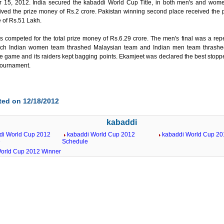
15, 2012. India secured the kabaddi World Cup Title, in both men's and wome
ived the prize money of Rs.2 crore. Pakistan winning second place received the 
e of Rs.51 Lakh.
s competed for the total prize money of Rs.6.29 crore. The men's final was a repe
ich Indian women team thrashed Malaysian team and Indian men team thrashed
e game and its raiders kept bagging points. Ekamjeet was declared the best sto
 tournament.
ted on 12/18/2012
kabaddi
di World Cup 2012
kabaddi World Cup 2012
kabaddi World Cup 201
e
Schedule
orld Cup 2012 Winner