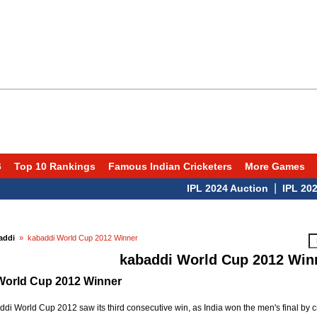
6
Top 10 Rankings
Famous Indian Cricketers
More Games
|
IPL 2024 Auction
IPL 2024 Sc
addi
» kabaddi World Cup 2012 Winner
kabaddi World Cup 2012 Win
World Cup 2012 Winner
di World Cup 2012 saw its third consecutive win, as India won the men's final by 