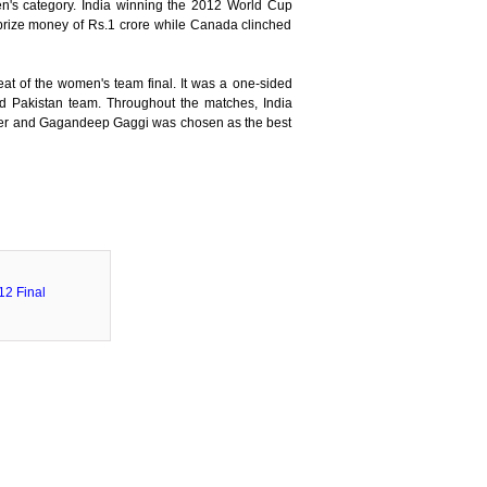
n's category. India winning the 2012 World Cup
prize money of Rs.1 crore while Canada clinched
at of the women's team final. It was a one-sided
 Pakistan team. Throughout the matches, India
pper and Gagandeep Gaggi was chosen as the best
2 Final