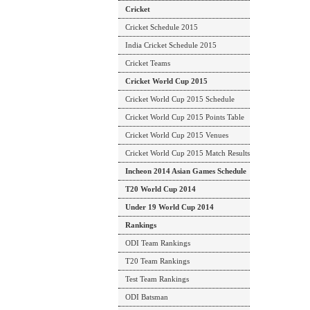
Cricket
Cricket Schedule 2015
India Cricket Schedule 2015
Cricket Teams
Cricket World Cup 2015
Cricket World Cup 2015 Schedule
Cricket World Cup 2015 Points Table
Cricket World Cup 2015 Venues
Cricket World Cup 2015 Match Results
Incheon 2014 Asian Games Schedule
T20 World Cup 2014
Under 19 World Cup 2014
Rankings
ODI Team Rankings
T20 Team Rankings
Test Team Rankings
ODI Batsman