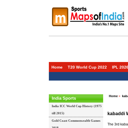
Home
T20 World Cup 2022
IPL 202
Home
»
kab
India Sports
India ICC World Cup History (1975
kabaddi 
till 2015)
Gold Coast Commonwealth Games
The 3rd kabad
2018