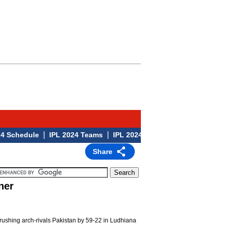
|
|
|
hedule
IPL 2024 Teams
IPL 2024 Venues
IPL 2024
Share
ner
crushing arch-rivals Pakistan by 59-22 in Ludhiana