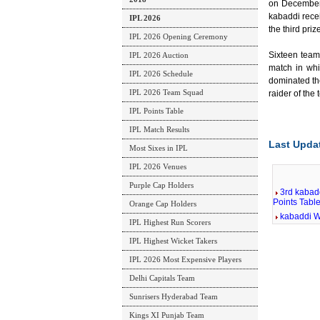
on December 
kabaddi rece
IPL 2026
the third priz
IPL 2026 Opening Ceremony
Sixteen team
IPL 2026 Auction
match in wh
IPL 2026 Schedule
dominated th
IPL 2026 Team Squad
raider of the
IPL Points Table
IPL Match Results
Last Upda
Most Sixes in IPL
IPL 2026 Venues
Purple Cap Holders
3rd kabad
Points Tabl
Orange Cap Holders
kabaddi W
IPL Highest Run Scorers
IPL Highest Wicket Takers
IPL 2026 Most Expensive Players
Delhi Capitals Team
Sunrisers Hyderabad Team
Kings XI Punjab Team