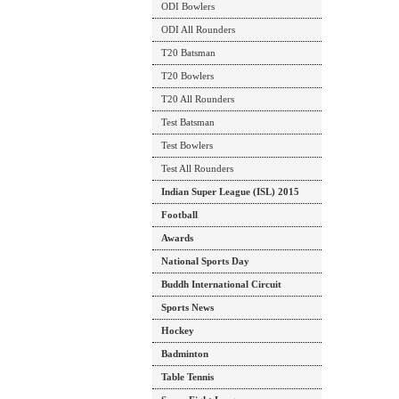
ODI Bowlers
ODI All Rounders
T20 Batsman
T20 Bowlers
T20 All Rounders
Test Batsman
Test Bowlers
Test All Rounders
Indian Super League (ISL) 2015
Football
Awards
National Sports Day
Buddh International Circuit
Sports News
Hockey
Badminton
Table Tennis