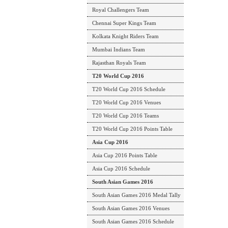
Royal Challengers Team
Chennai Super Kings Team
Kolkata Knight Riders Team
Mumbai Indians Team
Rajasthan Royals Team
T20 World Cup 2016
T20 World Cup 2016 Schedule
T20 World Cup 2016 Venues
T20 World Cup 2016 Teams
T20 World Cup 2016 Points Table
Asia Cup 2016
Asia Cup 2016 Points Table
Asia Cup 2016 Schedule
South Asian Games 2016
South Asian Games 2016 Medal Tally
South Asian Games 2016 Venues
South Asian Games 2016 Schedule