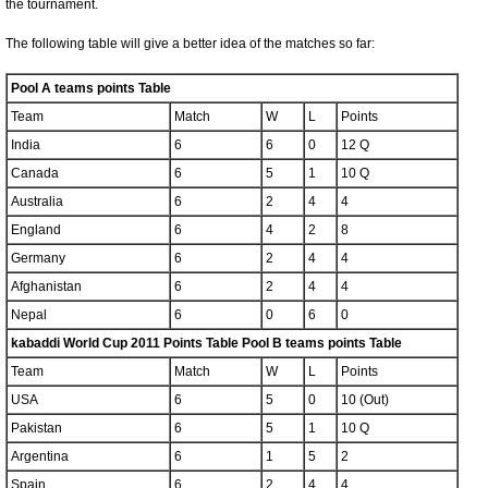
the tournament.
The following table will give a better idea of the matches so far:
Pool A teams points Table
Team
Match
W
L
Points
India
6
6
0
12 Q
Canada
6
5
1
10 Q
Australia
6
2
4
4
England
6
4
2
8
Germany
6
2
4
4
Afghanistan
6
2
4
4
Nepal
6
0
6
0
kabaddi World Cup 2011 Points Table Pool B teams points Table
Team
Match
W
L
Points
USA
6
5
0
10 (Out)
Pakistan
6
5
1
10 Q
Argentina
6
1
5
2
Spain
6
2
4
4