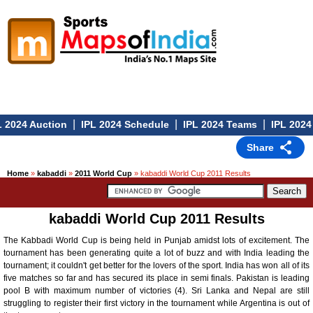
|
|
|
 2024 Auction
IPL 2024 Schedule
IPL 2024 Teams
IPL 2024
Share
Home
»
kabaddi
»
2011 World Cup
» kabaddi World Cup 2011 Results
kabaddi World Cup 2011 Results
The Kabbadi World Cup is being held in Punjab amidst lots of excitement. The
tournament has been generating quite a lot of buzz and with India leading the
tournament; it couldn't get better for the lovers of the sport. India has won all of its
five matches so far and has secured its place in semi finals. Pakistan is leading
pool B with maximum number of victories (4). Sri Lanka and Nepal are still
struggling to register their first victory in the tournament while Argentina is out of