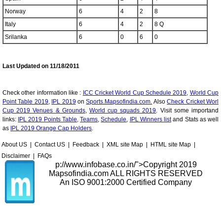
Norway
6
4
2
8
Italy
6
4
2
8 Q
Srilanka
6
0
6
0
Last Updated on 11/18/2011
Check other information like :
ICC Cricket World Cup Schedule 2019,
World Cup
Point Table 2019,
IPL 2019
on
Sports.Mapsofindia.com.
Also
Check Cricket Worl
Cup 2019 Venues & Grounds
,
World cup squads 2019
. Visit some importand
links:
IPL 2019 Points Table,
Teams
,
Schedule
,
IPL Winners list
and Stats as well
as
IPL 2019 Orange Cap Holders
.
About US
|
Contact US
|
Feedback
|
XML site Map
|
HTML site Map
|
Disclaimer
|
FAQs
p://www.infobase.co.in/">
Copyright 2019
Mapsofindia.com ALL RIGHTS RESERVED
An ISO 9001:2000 Certified Company