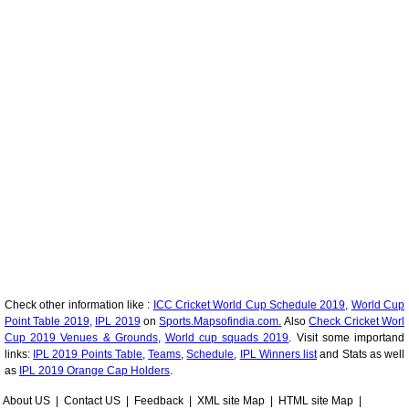
Check other information like :
ICC Cricket World Cup Schedule 2019,
World Cup
Point Table 2019,
IPL 2019
on
Sports.Mapsofindia.com.
Also
Check Cricket Worl
Cup 2019 Venues & Grounds
,
World cup squads 2019
. Visit some importand
links:
IPL 2019 Points Table,
Teams
,
Schedule
,
IPL Winners list
and Stats as well
as
IPL 2019 Orange Cap Holders
.
About US
|
Contact US
|
Feedback
|
XML site Map
|
HTML site Map
|