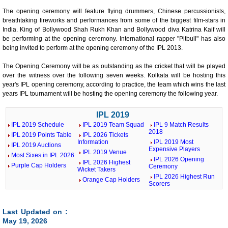
The opening ceremony will feature flying drummers, Chinese percussionists,
breathtaking fireworks and performances from some of the biggest film-stars in
India. King of Bollywood Shah Rukh Khan and Bollywood diva Katrina Kaif will
be performing at the opening ceremony. International rapper "Pitbull" has also
being invited to perform at the opening ceremony of the IPL 2013.
The Opening Ceremony will be as outstanding as the cricket that will be played
over the witness over the following seven weeks. Kolkata will be hosting this
year's IPL opening ceremony, according to practice, the team which wins the last
years IPL tournament will be hosting the opening ceremony the following year.
IPL 2019
IPL 2019 Schedule
IPL 2019 Team Squad
IPL 9 Match Results
2018
IPL 2019 Points Table
IPL 2026 Tickets
Information
IPL 2019 Most
IPL 2019 Auctions
Expensive Players
IPL 2019 Venue
Most Sixes in IPL 2026
IPL 2026 Opening
IPL 2026 Highest
Purple Cap Holders
Ceremony
Wicket Takers
IPL 2026 Highest Run
Orange Cap Holders
Scorers
Last Updated on :
May 19, 2026