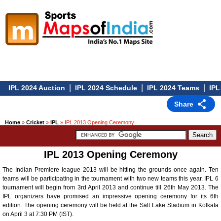
|
|
|
IPL 2024 Auction
IPL 2024 Schedule
IPL 2024 Teams
IPL 
Share
Home
»
Cricket
»
IPL
» IPL 2013 Opening Ceremony
IPL 2013 Opening Ceremony
The Indian Premiere league 2013 will be hitting the grounds once again. Ten
teams will be participating in the tournament with two new teams this year. IPL 6
tournament will begin from 3rd April 2013 and continue till 26th May 2013. The
IPL organizers have promised an impressive opening ceremony for its 6th
edition. The opening ceremony will be held at the Salt Lake Stadium in Kolkata
on April 3 at 7:30 PM (IST).